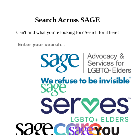
Search Across SAGE
Can't find what you’re looking for? Search for it here!