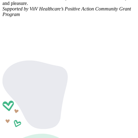
and pleasure.
Supported by ViiV Healthcare’s Positive Action Community Grant
Program