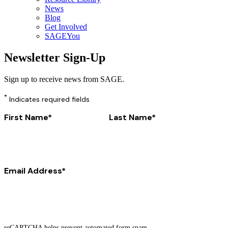
News
Blog
Get Involved
SAGEYou
Newsletter Sign-Up
Sign up to receive news from SAGE.
*
Indicates required fields
First Name
Last Name
Email Address
reCAPTCHA helps prevent automated form spam.