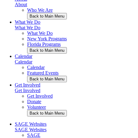
About
Who We Are
Back to Main Menu
What We Do
What We Do
What We Do
New York Programs
Florida Programs
Back to Main Menu
Calendar
Calendar
Calendar
Featured Events
Back to Main Menu
Get Involved
Get Involved
Get Involved
Donate
Volunteer
Back to Main Menu
SAGE Websites
SAGE Websites
SAGE