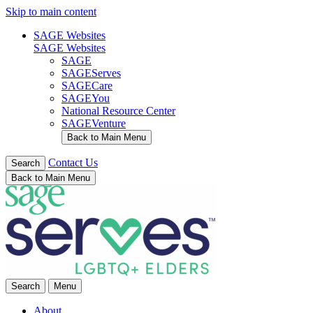
Skip to main content
SAGE Websites
SAGE Websites
SAGE
SAGEServes
SAGECare
SAGEYou
National Resource Center
SAGEVenture
Back to Main Menu
Contact Us
Search
Back to Main Menu
Search
Menu
About