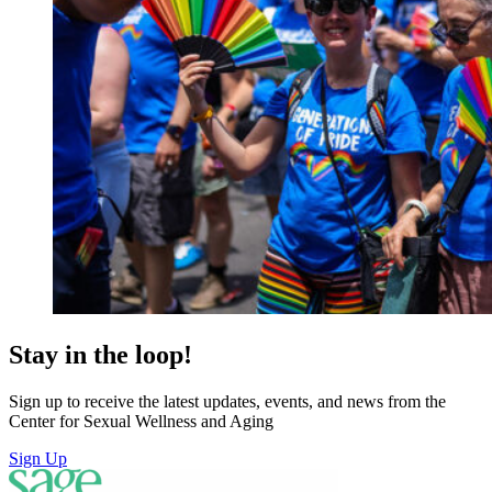
Stay in the loop!
Sign up to receive the latest updates, events, and news from the
Center for Sexual Wellness and Aging
Sign Up