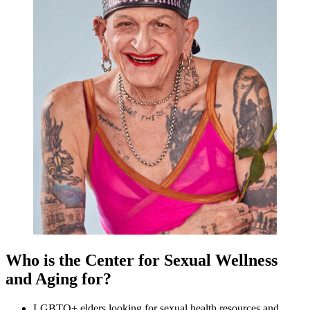
Who is the Center for Sexual Wellness
and Aging for?
LGBTQ+ elders looking for sexual health resources and