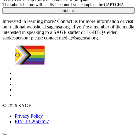
The submit button will be disabled until you complete the CAPTCHA.
Interested in learning more? Contact us for more information or visit
our national website at sageusa.org. If you’re a member of the media
interested in speaking to a SAGE staffer or LGBTQ+ elder
spokesperson, please contact
media@sageusa.org
.
© 2026 SAGE
Privacy Policy
EIN: 13-2947657