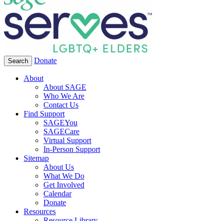
Donate
Search
About
About SAGE
Who We Are
Contact Us
Find Support
SAGEYou
SAGECare
Virtual Support
In-Person Support
Sitemap
About Us
What We Do
Get Involved
Calendar
Donate
Resources
Resource Library