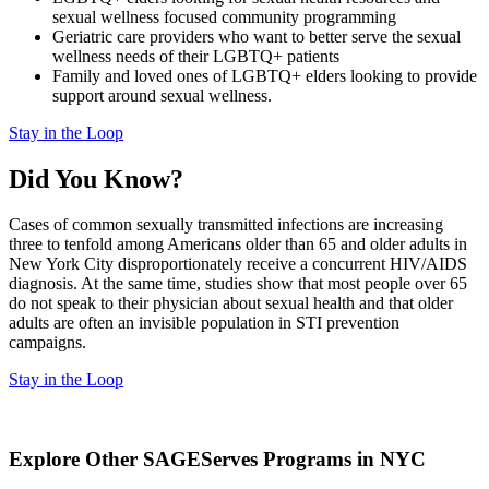
sexual wellness focused community programming
Geriatric care providers who want to better serve the sexual
wellness needs of their LGBTQ+ patients
Family and loved ones of LGBTQ+ elders looking to provide
support around sexual wellness.
Stay in the Loop
Did You Know?
Cases of common sexually transmitted infections are increasing
three to tenfold among Americans older than 65 and older adults in
New York City disproportionately receive a concurrent HIV/AIDS
diagnosis. At the same time, studies show that most people over 65
do not speak to their physician about sexual health and that older
adults are often an invisible population in STI prevention
campaigns.
Stay in the Loop
Explore Other SAGEServes Programs in NYC