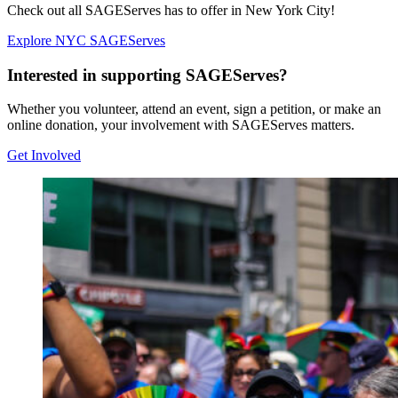
Check out all SAGEServes has to offer in New York City!
Explore NYC SAGEServes
Interested in supporting SAGEServes?
Whether you volunteer, attend an event, sign a petition, or make an
online donation, your involvement with SAGEServes matters.
Get Involved