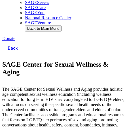
SAGEServes
SAGECare
SAGEYou
National Resource Center
SAGEVenture
Back to Main Menu
Donate
Back
SAGE Center for
Sexual Wellness &
Aging
The SAGE Center for Sexual Wellness and Aging provides holistic,
age-competent sexual wellness education (including wellness
education for long-term HIV survivors) targeted to LGBTQ+ elders,
with a focus on serving the specific sexual health needs of the
underserved communities of transgender elders and elders of color.
The Center facilitates accessible programs and educational resources
that focus on LGBTQ+ experiences of sex and aging, promoting
conversations about health, safety, consent, boundaries, intimacy,