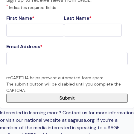
Sign up to receive news from SAGE.
*
Indicates required fields
First Name
Last Name
Email Address
reCAPTCHA helps prevent automated form spam.
The submit button will be disabled until you complete the
CAPTCHA.
Interested in learning more? Contact us for more information
or visit our national website at sageusa.org. If you’re a
member of the media interested in speaking to a SAGE