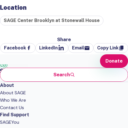
Location
SAGE Center Brooklyn at Stonewall House
Share
Facebook
LinkedIn
Email
Copy Link
Donate
Search
About
About SAGE
Who We Are
Contact Us
Find Support
SAGEYou