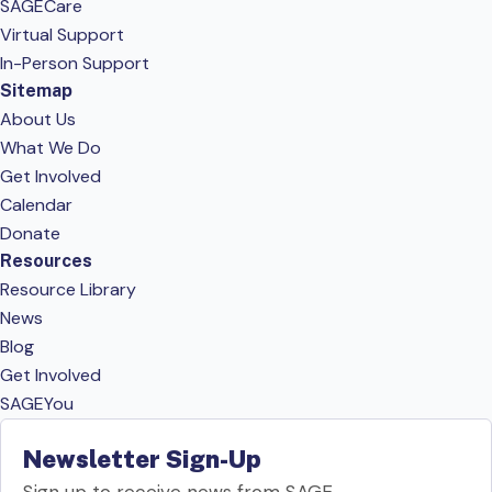
SAGECare
Virtual Support
In-Person Support
Sitemap
About Us
What We Do
Get Involved
Calendar
Donate
Resources
Resource Library
News
Blog
Get Involved
SAGEYou
Newsletter Sign-Up