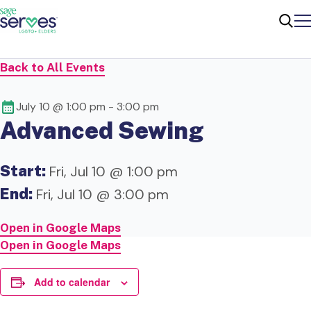
Me
Sear
Back to All Events
July 10 @ 1:00 pm
-
3:00 pm
Advanced Sewing
Start:
Fri, Jul 10 @ 1:00 pm
End:
Fri, Jul 10 @ 3:00 pm
Open in Google Maps
Open in Google Maps
Add to calendar