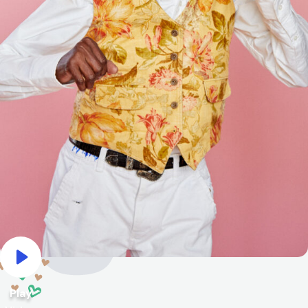
Play Video
Play