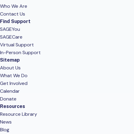
Who We Are
Contact Us
Find Support
SAGEYou
SAGECare
Virtual Support
In-Person Support
Sitemap
About Us
What We Do
Get Involved
Calendar
Donate
Resources
Resource Library
News
Blog