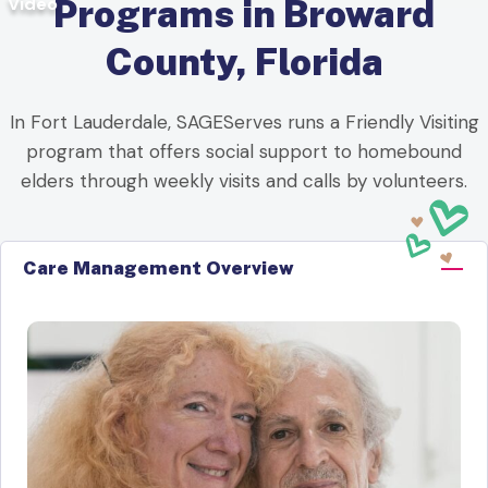
Video
Programs in Broward
County, Florida
In Fort Lauderdale, SAGEServes runs a Friendly Visiting
program that offers social support to homebound
elders through weekly visits and calls by volunteers.
Care Management Overview