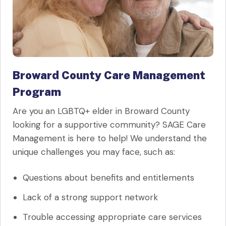
Broward County Care Management
Program
Are you an LGBTQ+ elder in Broward County
looking for a supportive community? SAGE Care
Management is here to help! We understand the
unique challenges you may face, such as:
Questions about benefits and entitlements
Lack of a strong support network
Trouble accessing appropriate care services