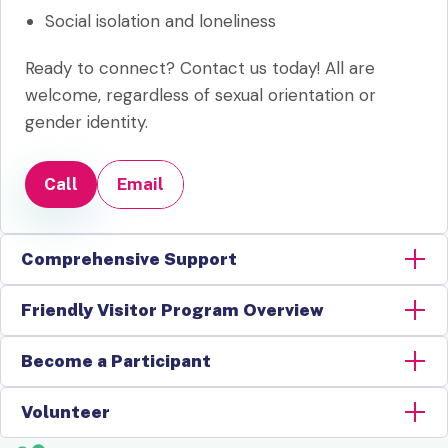
Social isolation and loneliness
Ready to connect? Contact us today! All are
welcome, regardless of sexual orientation or
gender identity.
Call
Email
Comprehensive Support
Friendly Visitor Program Overview
Become a Participant
Volunteer