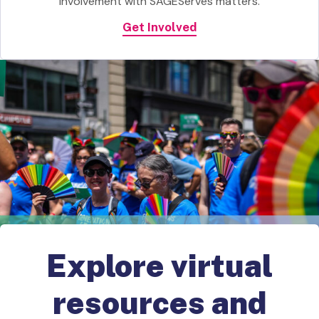
involvement with SAGEServes matters.
Get Involved
Explore virtual
resources and