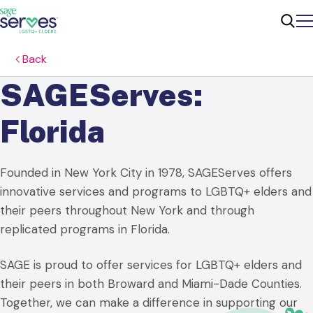
Me
Sear
Back
SAGEServes:
Florida
Founded in New York City in 1978, SAGEServes offers
innovative services and programs to LGBTQ+ elders and
their peers throughout New York and through
replicated programs in Florida.
SAGE is proud to offer services for LGBTQ+ elders and
their peers in both Broward and Miami-Dade Counties.
Together, we can make a difference in supporting our