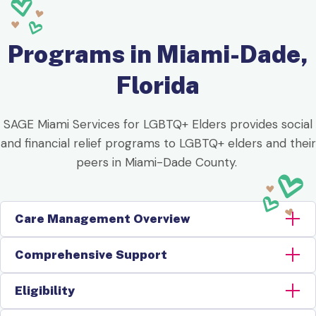
Programs in Miami-Dade,
Florida
SAGE Miami Services for LGBTQ+ Elders provides social
and financial relief programs to LGBTQ+ elders and their
peers in Miami-Dade County.
Care Management Overview
Comprehensive Support
Eligibility