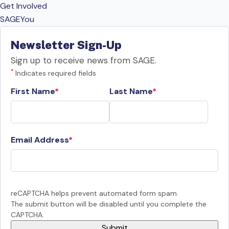
Get Involved
SAGEYou
Newsletter Sign-Up
Sign up to receive news from SAGE.
*
Indicates required fields
First Name
Last Name
Email Address
reCAPTCHA helps prevent automated form spam.
The submit button will be disabled until you complete the
CAPTCHA.