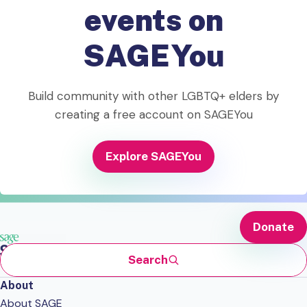
events on
SAGEYou
Build community with other LGBTQ+ elders by
creating a free account on SAGEYou
Explore SAGEYou
Donate
Search
About
About SAGE