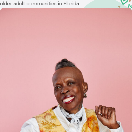
older adult communities in Florida.