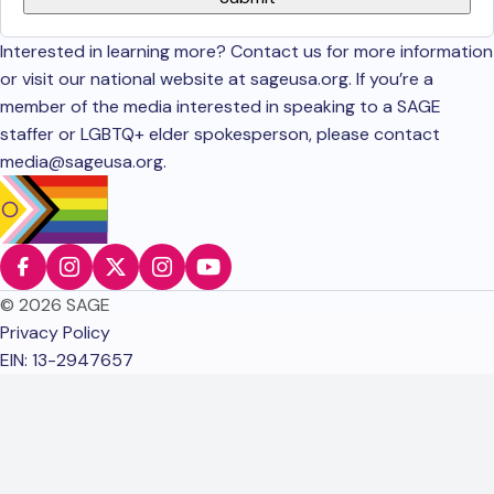
Interested in learning more? Contact us for more information
or visit our national website at sageusa.org. If you’re a
member of the media interested in speaking to a SAGE
staffer or LGBTQ+ elder spokesperson, please contact
media@sageusa.org
.
© 2026 SAGE
Privacy Policy
EIN: 13-2947657