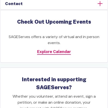
Contact
Check Out Upcoming Events
SAGEServes offers a variety of virtual and in person
events.
Explore Calendar
Interested in supporting
SAGEServes?
Whether you volunteer, attend an event, sign a
petition, or make an online donation, your