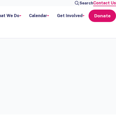
Contact Us
Search
Donate
at We Do
Calendar
Get Involved