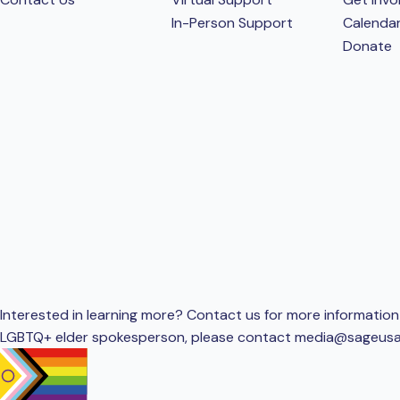
In-Person Support
Calenda
Donate
Interested in learning more? Contact us for more information 
LGBTQ+ elder spokesperson, please contact
media@sageusa