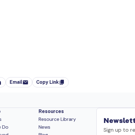
Email
Copy Link
p
Resources
s
Resource Library
Newslett
e Do
News
Sign up to r
lved
Blog