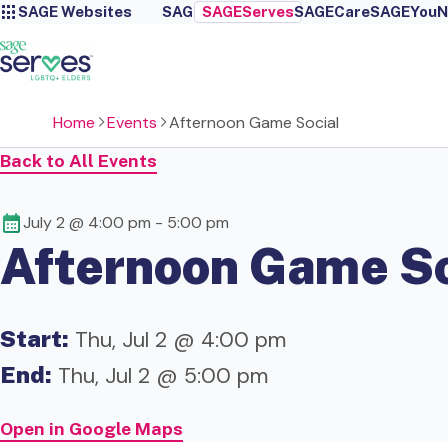
SAGE Websites
SAGE
SAGEServes
SAGECare
SAGEYou
N
Home
Events
Afternoon Game Social
Back to All Events
July 2 @ 4:00 pm
-
5:00 pm
Afternoon Game So
Start:
Thu, Jul 2 @ 4:00 pm
End:
Thu, Jul 2 @ 5:00 pm
Open in Google Maps