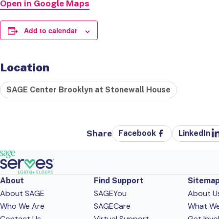
Open in Google Maps
Add to calendar
Location
SAGE Center Brooklyn at Stonewall House
Share
Facebook
LinkedIn
About
Find Support
Sitema
About SAGE
SAGEYou
About U
Who We Are
SAGECare
What W
Contact Us
Virtual Support
Get Invo