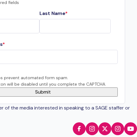
red fields
Last Name
s
s prevent automated form spam.
on will be disabled until you complete the CAPTCHA.
er of the media interested in speaking to a SAGE staffer or