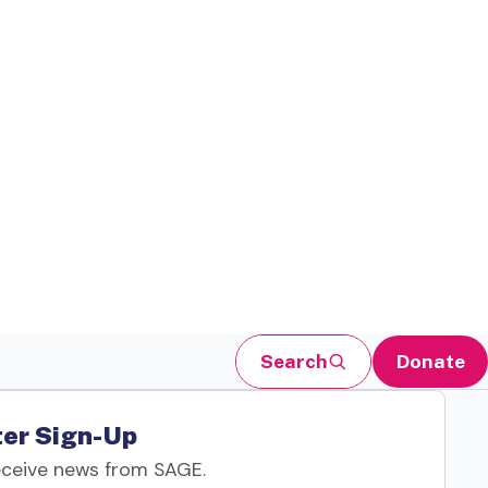
Search
Donate
er Sign-Up
eceive news from SAGE.