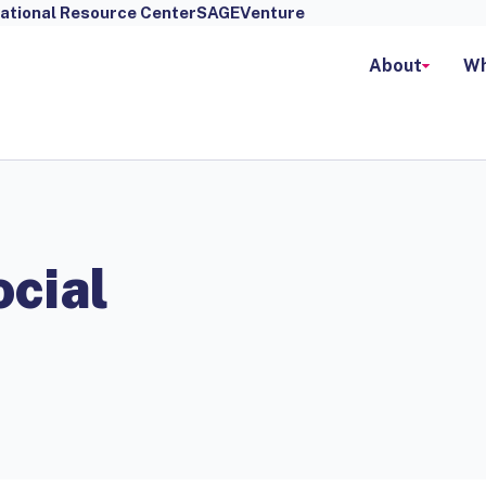
ational Resource Center
SAGEVenture
About
Wh
cial