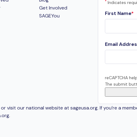
*
Indicates requi
r
Get Involved
First Name
SAGEYou
Email Addres
reCAPTCHA help
The submit butt
or visit our national website at sageusa.org. If you’re a memb
.org
.