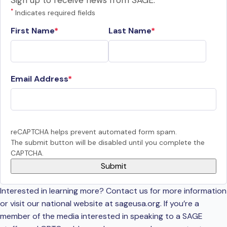
Sign up to receive news from SAGE.
*
Indicates required fields
First Name
Last Name
Email Address
reCAPTCHA helps prevent automated form spam.
The submit button will be disabled until you complete the
CAPTCHA.
Interested in learning more? Contact us for more information
or visit our national website at sageusa.org. If you’re a
member of the media interested in speaking to a SAGE