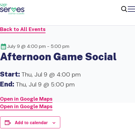
Me
Sear
Back to All Events
July 9 @ 4:00 pm
-
5:00 pm
Afternoon Game Social
Start:
Thu, Jul 9 @ 4:00 pm
End:
Thu, Jul 9 @ 5:00 pm
Open in Google Maps
Open in Google Maps
Add to calendar