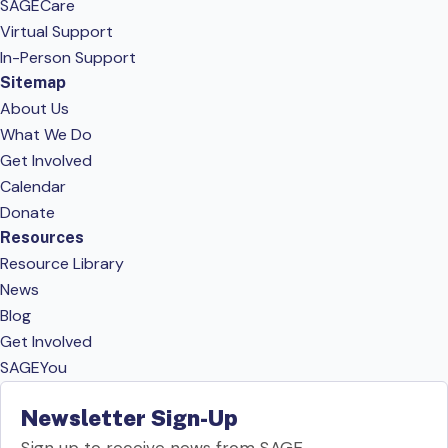
SAGECare
Virtual Support
In-Person Support
Sitemap
About Us
What We Do
Get Involved
Calendar
Donate
Resources
Resource Library
News
Blog
Get Involved
SAGEYou
Newsletter Sign-Up