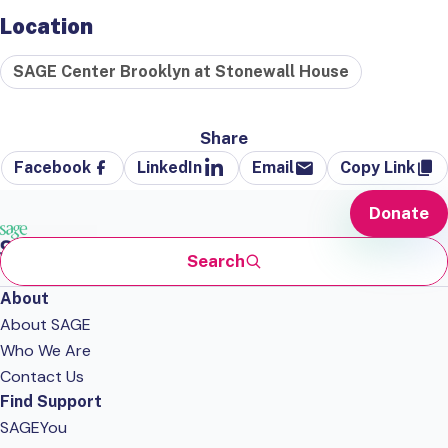
Location
SAGE Center Brooklyn at Stonewall House
Share
Facebook
LinkedIn
Email
Copy Link
Donate
Search
About
About SAGE
Who We Are
Contact Us
Find Support
SAGEYou