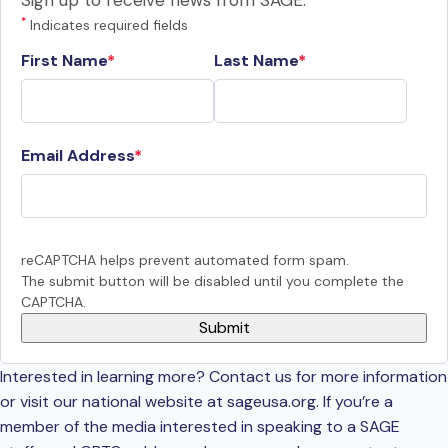
Sign up to receive news from SAGE.
*
Indicates required fields
First Name
Last Name
Email Address
reCAPTCHA helps prevent automated form spam.
The submit button will be disabled until you complete the
CAPTCHA.
Interested in learning more? Contact us for more information
or visit our national website at sageusa.org. If you’re a
member of the media interested in speaking to a SAGE