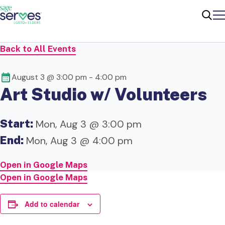
Me
Sear
Back to All Events
August 3 @ 3:00 pm
-
4:00 pm
Art Studio w/ Volunteers
Start:
Mon, Aug 3 @ 3:00 pm
End:
Mon, Aug 3 @ 4:00 pm
Open in Google Maps
Open in Google Maps
Add to calendar