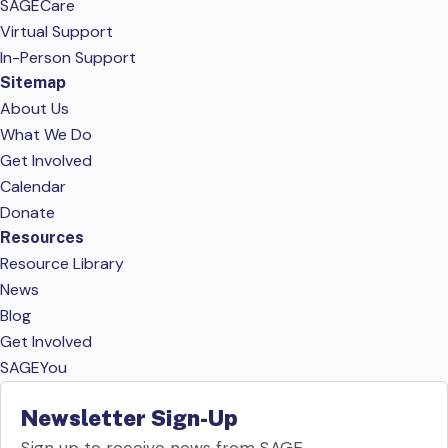
SAGECare
Virtual Support
In-Person Support
Sitemap
About Us
What We Do
Get Involved
Calendar
Donate
Resources
Resource Library
News
Blog
Get Involved
SAGEYou
Newsletter Sign-Up