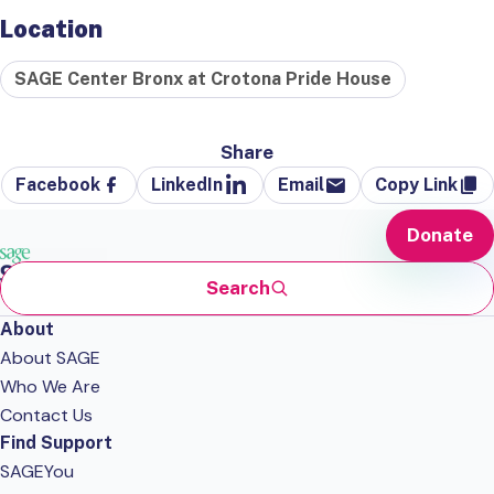
Location
SAGE Center Bronx at Crotona Pride House
Share
Facebook
LinkedIn
Email
Copy Link
Donate
Search
About
About SAGE
Who We Are
Contact Us
Find Support
SAGEYou