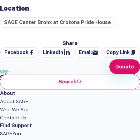
Location
SAGE Center Bronx at Crotona Pride House
Share
Facebook
LinkedIn
Email
Copy Link
Donate
Search
About
About SAGE
Who We Are
Contact Us
Find Support
SAGEYou