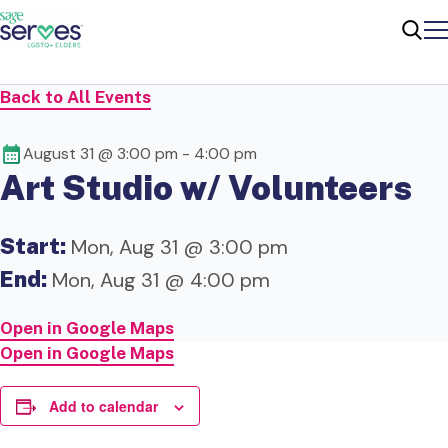
Me
Sear
Back to All Events
August 31 @ 3:00 pm
-
4:00 pm
Art Studio w/ Volunteers
Start:
Mon, Aug 31 @ 3:00 pm
End:
Mon, Aug 31 @ 4:00 pm
Open in Google Maps
Open in Google Maps
Add to calendar