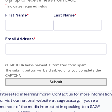
Sign up to receive news from SAGE.
*
Indicates required fields
First Name
Last Name
Email Address
reCAPTCHA helps prevent automated form spam.
The submit button will be disabled until you complete the
CAPTCHA.
Interested in learning more? Contact us for more information
or visit our national website at sageusa.org. If you’re a
member of the media interested in speaking to a SAGE