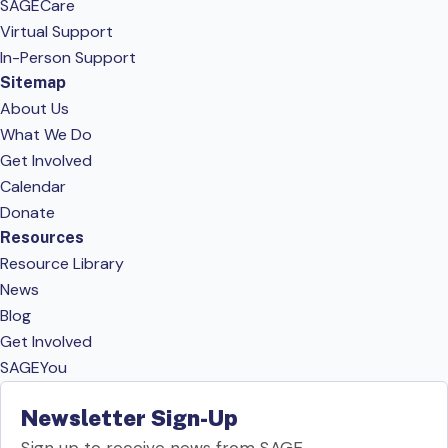
SAGECare
Virtual Support
In-Person Support
Sitemap
About Us
What We Do
Get Involved
Calendar
Donate
Resources
Resource Library
News
Blog
Get Involved
SAGEYou
Newsletter Sign-Up