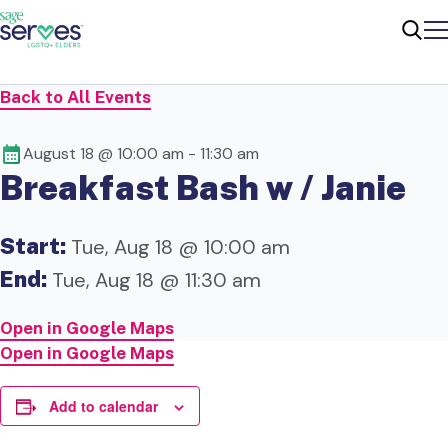
Me
Sear
Back to All Events
August 18 @ 10:00 am
-
11:30 am
Breakfast Bash w / Janie
Start:
Tue, Aug 18 @ 10:00 am
End:
Tue, Aug 18 @ 11:30 am
Open in Google Maps
Open in Google Maps
Add to calendar