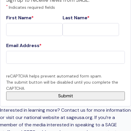
Sign up to receive news from SAGE.
*
Indicates required fields
First Name
Last Name
Email Address
reCAPTCHA helps prevent automated form spam.
The submit button will be disabled until you complete the
CAPTCHA.
Interested in learning more? Contact us for more information
or visit our national website at sageusa.org. If you’re a
member of the media interested in speaking to a SAGE