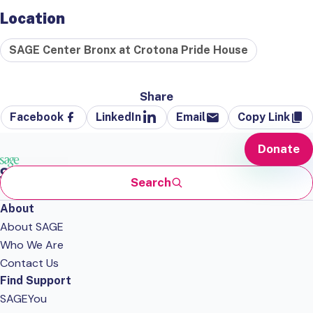
Location
SAGE Center Bronx at Crotona Pride House
Share
Facebook
LinkedIn
Email
Copy Link
Donate
Search
About
About SAGE
Who We Are
Contact Us
Find Support
SAGEYou