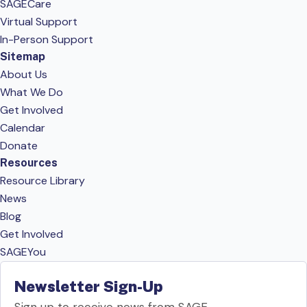
SAGECare
Virtual Support
In-Person Support
Sitemap
About Us
What We Do
Get Involved
Calendar
Donate
Resources
Resource Library
News
Blog
Get Involved
SAGEYou
Newsletter Sign-Up