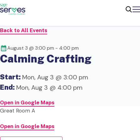
Me
Sear
Back to All Events
August 3 @ 3:00 pm
-
4:00 pm
Calming Crafting
Start:
Mon, Aug 3 @ 3:00 pm
End:
Mon, Aug 3 @ 4:00 pm
Open in Google Maps
Great Room A
Open in Google Maps