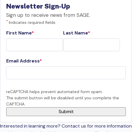
Newsletter Sign-Up
Sign up to receive news from SAGE.
*
Indicates required fields
First Name
Last Name
Email Address
reCAPTCHA helps prevent automated form spam.
The submit button will be disabled until you complete the
CAPTCHA.
Interested in learning more? Contact us for more information