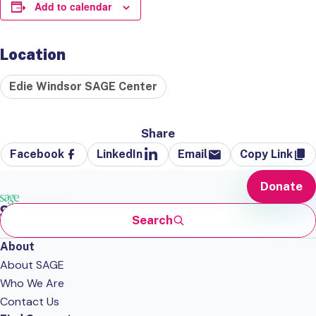
Add to calendar
Location
Edie Windsor SAGE Center
Share
Facebook
LinkedIn
Email
Copy Link
Donate
Search
About
About SAGE
Who We Are
Contact Us