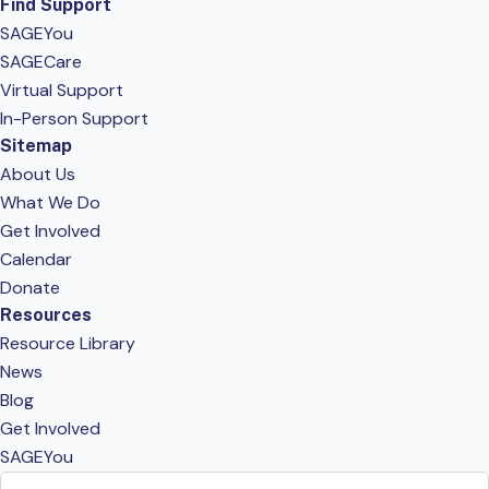
Find Support
SAGEYou
SAGECare
Virtual Support
In-Person Support
Sitemap
About Us
What We Do
Get Involved
Calendar
Donate
Resources
Resource Library
News
Blog
Get Involved
SAGEYou