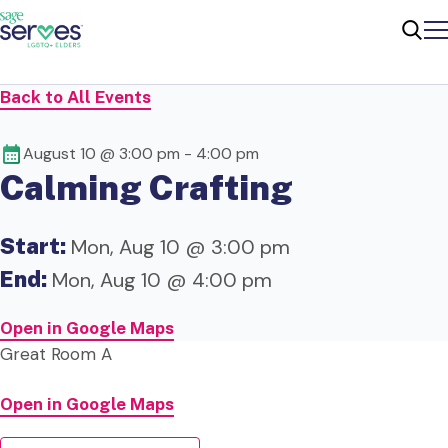
Me
Sear
Back to All Events
August 10 @ 3:00 pm
-
4:00 pm
Calming Crafting
Start:
Mon, Aug 10 @ 3:00 pm
End:
Mon, Aug 10 @ 4:00 pm
Open in Google Maps
Great Room A
Open in Google Maps