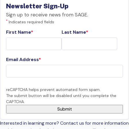
Newsletter Sign-Up
Sign up to receive news from SAGE.
*
Indicates required fields
First Name
Last Name
Email Address
reCAPTCHA helps prevent automated form spam.
The submit button will be disabled until you complete the
CAPTCHA.
Interested in learning more? Contact us for more information