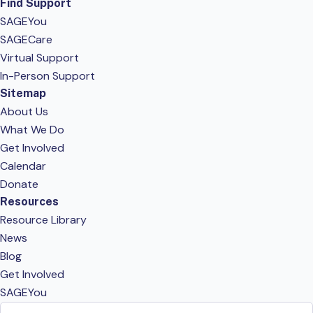
Find Support
SAGEYou
SAGECare
Virtual Support
In-Person Support
Sitemap
About Us
What We Do
Get Involved
Calendar
Donate
Resources
Resource Library
News
Blog
Get Involved
SAGEYou