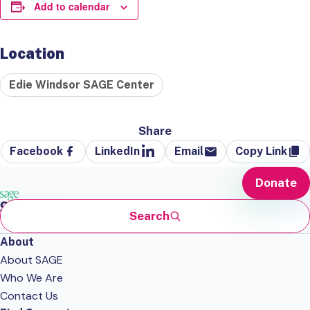
Add to calendar
Location
Edie Windsor SAGE Center
Share
Facebook
LinkedIn
Email
Copy Link
Donate
Search
About
About SAGE
Who We Are
Contact Us