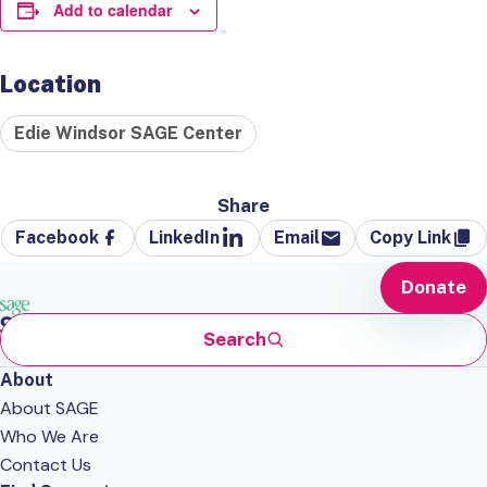
Add to calendar
Location
Edie Windsor SAGE Center
Share
Facebook
LinkedIn
Email
Copy Link
Donate
Search
About
About SAGE
Who We Are
Contact Us