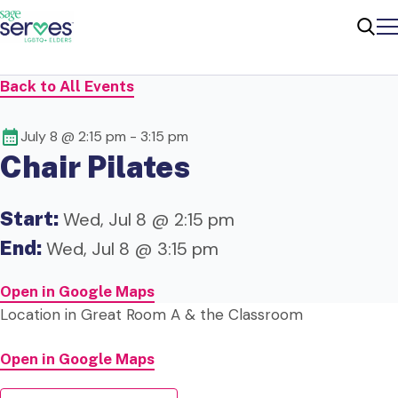
Me
Sear
Back to All Events
July 8 @ 2:15 pm
-
3:15 pm
Chair Pilates
Start:
Wed, Jul 8 @ 2:15 pm
End:
Wed, Jul 8 @ 3:15 pm
Open in Google Maps
Location in Great Room A & the Classroom
Open in Google Maps