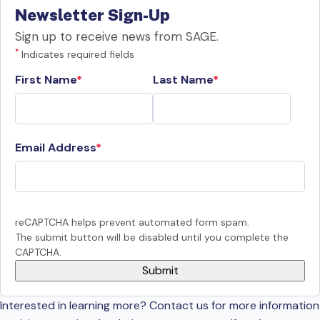
Newsletter Sign-Up
Sign up to receive news from SAGE.
*
Indicates required fields
First Name
Last Name
Email Address
reCAPTCHA helps prevent automated form spam.
The submit button will be disabled until you complete the
CAPTCHA.
Interested in learning more? Contact us for more information