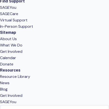
Find Support
SAGEYou
SAGECare
Virtual Support
In-Person Support
Sitemap
About Us
What We Do
Get Involved
Calendar
Donate
Resources
Resource Library
News
Blog
Get Involved
SAGEYou