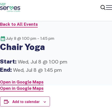
Me
Sear
Back to All Events
July 8 @ 1:00 pm
-
1:45 pm
Chair Yoga
Start:
Wed, Jul 8 @ 1:00 pm
End:
Wed, Jul 8 @ 1:45 pm
Open in Google Maps
Open in Google Maps
Add to calendar