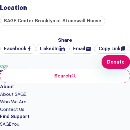
Location
SAGE Center Brooklyn at Stonewall House
Share
Facebook
LinkedIn
Email
Copy Link
Donate
Search
About
About SAGE
Who We Are
Contact Us
Find Support
SAGEYou