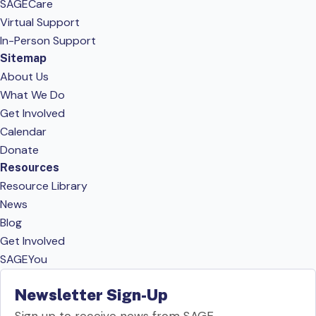
SAGECare
Virtual Support
In-Person Support
Sitemap
About Us
What We Do
Get Involved
Calendar
Donate
Resources
Resource Library
News
Blog
Get Involved
SAGEYou
Newsletter Sign-Up