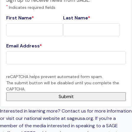
Sign up to receive news from SAGE.
*
Indicates required fields
First Name
Last Name
Email Address
reCAPTCHA helps prevent automated form spam.
The submit button will be disabled until you complete the
CAPTCHA.
Interested in learning more? Contact us for more information
or visit our national website at sageusa.org. If you’re a
member of the media interested in speaking to a SAGE