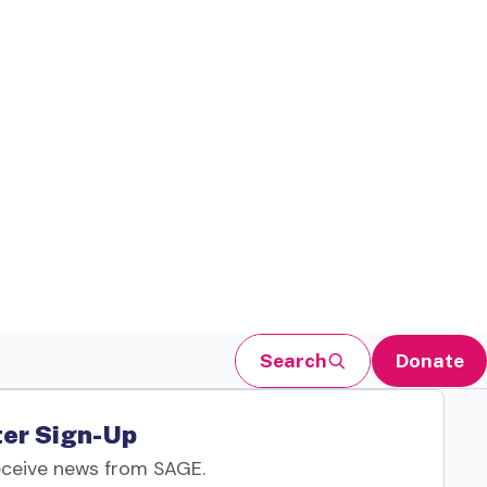
Search
Donate
er Sign-Up
eceive news from SAGE.