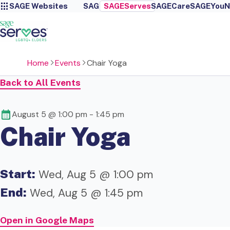
SAGE Websites
SAGE
SAGEServes
SAGECare
SAGEYou
N
Home
Events
Chair Yoga
Back to All Events
August 5 @ 1:00 pm
-
1:45 pm
Chair Yoga
Start:
Wed, Aug 5 @ 1:00 pm
End:
Wed, Aug 5 @ 1:45 pm
Open in Google Maps