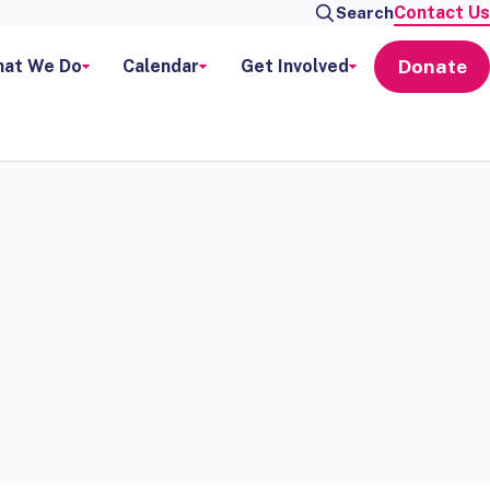
Contact Us
Search
Donate
at We Do
Calendar
Get Involved