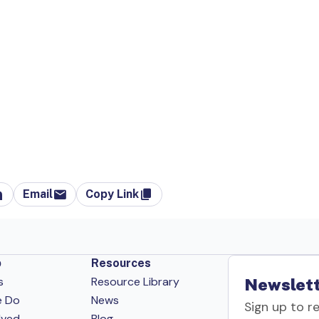
Email
Copy Link
p
Resources
s
Resource Library
Newslett
e Do
News
Sign up to r
lved
Blog