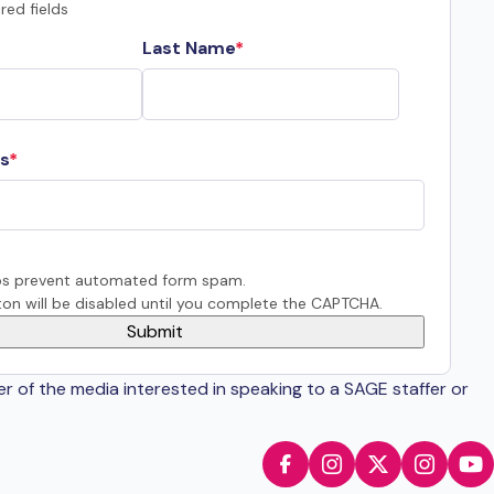
red fields
Last Name
s
s prevent automated form spam.
on will be disabled until you complete the CAPTCHA.
er of the media interested in speaking to a SAGE staffer or