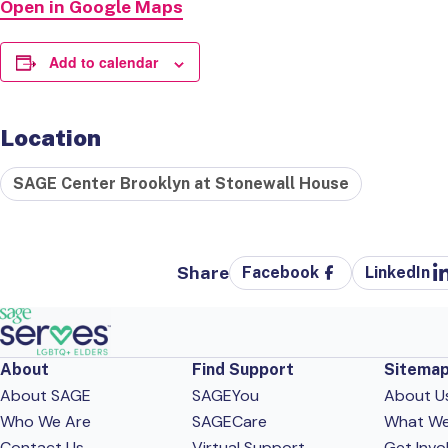
Open in Google Maps
Add to calendar
Location
SAGE Center Brooklyn at Stonewall House
Share
Facebook
LinkedIn
About
Find Support
Sitema
About SAGE
SAGEYou
About U
Who We Are
SAGECare
What W
Contact Us
Virtual Support
Get Invo