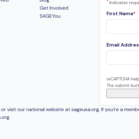
*
Indicates requi
r
Get Involved
First Name
SAGEYou
Email Addres
reCAPTCHA help
The submit butt
or visit our national website at sageusa.org. If you’re a memb
.org
.