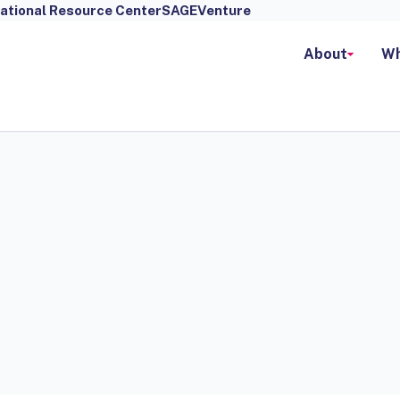
ational Resource Center
SAGEVenture
About
Wh