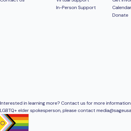
In-Person Support
Calenda
Donate
Interested in learning more? Contact us for more information 
LGBTQ+ elder spokesperson, please contact
media@sageusa