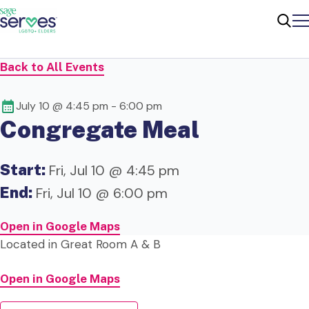
Me
Sear
Back to All Events
July 10 @ 4:45 pm
-
6:00 pm
Congregate Meal
Start:
Fri, Jul 10 @ 4:45 pm
End:
Fri, Jul 10 @ 6:00 pm
Open in Google Maps
Located in Great Room A & B
Open in Google Maps