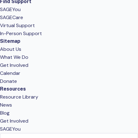
Find Support
SAGEYou
SAGECare
Virtual Support
In-Person Support
Sitemap
About Us
What We Do
Get Involved
Calendar
Donate
Resources
Resource Library
News
Blog
Get Involved
SAGEYou