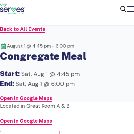
Me
Sear
Back to All Events
August 1 @ 4:45 pm
-
6:00 pm
Congregate Meal
Start:
Sat, Aug 1 @ 4:45 pm
End:
Sat, Aug 1 @ 6:00 pm
Open in Google Maps
Located in Great Room A & B
Open in Google Maps