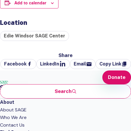
Add to calendar
Location
Edie Windsor SAGE Center
Share
Facebook
LinkedIn
Email
Copy Link
Donate
Search
About
About SAGE
Who We Are
Contact Us