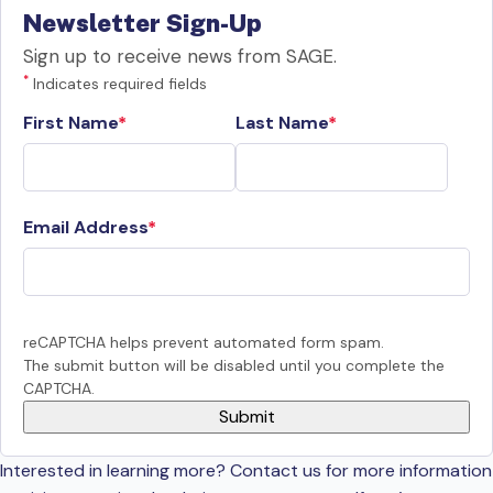
Newsletter Sign-Up
Sign up to receive news from SAGE.
*
Indicates required fields
First Name
Last Name
Email Address
reCAPTCHA helps prevent automated form spam.
The submit button will be disabled until you complete the
CAPTCHA.
Interested in learning more? Contact us for more information