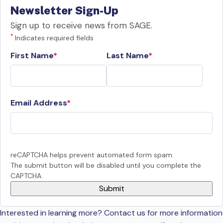
Newsletter Sign-Up
Sign up to receive news from SAGE.
*
Indicates required fields
First Name
Last Name
Email Address
reCAPTCHA helps prevent automated form spam.
The submit button will be disabled until you complete the
CAPTCHA.
Interested in learning more? Contact us for more information