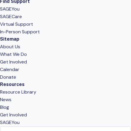
Find Support
SAGEYou
SAGECare
Virtual Support
In-Person Support
Sitemap
About Us
What We Do
Get Involved
Calendar
Donate
Resources
Resource Library
News
Blog
Get Involved
SAGEYou