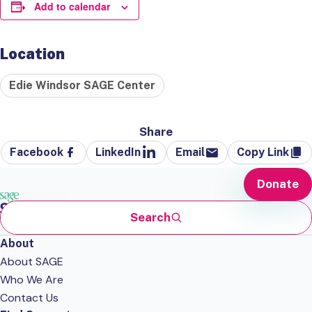
Add to calendar
Location
Edie Windsor SAGE Center
Share
Facebook
LinkedIn
Email
Copy Link
Donate
Search
About
About SAGE
Who We Are
Contact Us