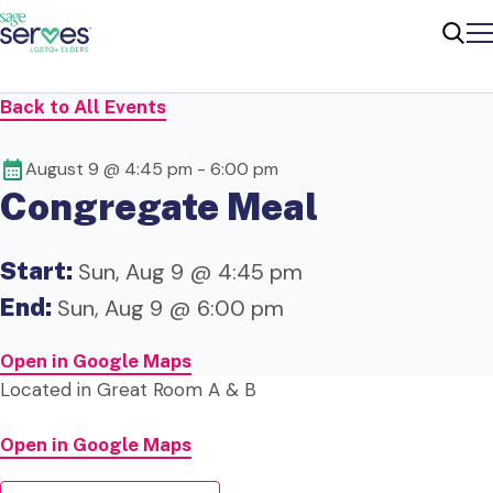
Me
Sear
Back to All Events
August 9 @ 4:45 pm
-
6:00 pm
Congregate Meal
Start:
Sun, Aug 9 @ 4:45 pm
End:
Sun, Aug 9 @ 6:00 pm
Open in Google Maps
Located in Great Room A & B
Open in Google Maps