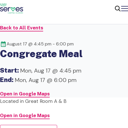
Me
Sear
Back to All Events
August 17 @ 4:45 pm
-
6:00 pm
Congregate Meal
Start:
Mon, Aug 17 @ 4:45 pm
End:
Mon, Aug 17 @ 6:00 pm
Open in Google Maps
Located in Great Room A & B
Open in Google Maps