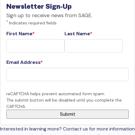
Newsletter Sign-Up
Sign up to receive news from SAGE.
*
Indicates required fields
First Name
Last Name
Email Address
reCAPTCHA helps prevent automated form spam.
The submit button will be disabled until you complete the
CAPTCHA.
Interested in learning more? Contact us for more information