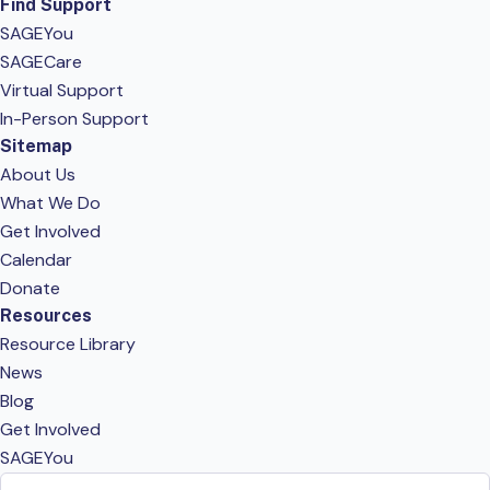
Find Support
SAGEYou
SAGECare
Virtual Support
In-Person Support
Sitemap
About Us
What We Do
Get Involved
Calendar
Donate
Resources
Resource Library
News
Blog
Get Involved
SAGEYou