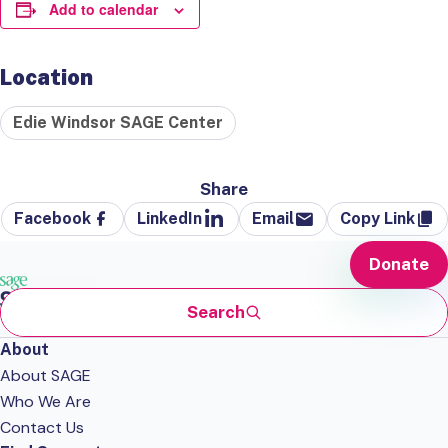
Add to calendar
Location
Edie Windsor SAGE Center
Share
Facebook
LinkedIn
Email
Copy Link
Donate
Search
About
About SAGE
Who We Are
Contact Us