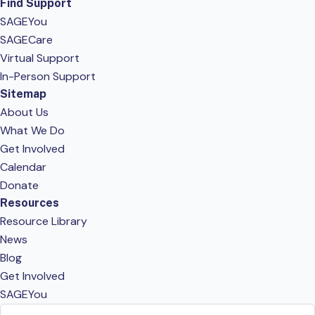
Find Support
SAGEYou
SAGECare
Virtual Support
In-Person Support
Sitemap
About Us
What We Do
Get Involved
Calendar
Donate
Resources
Resource Library
News
Blog
Get Involved
SAGEYou