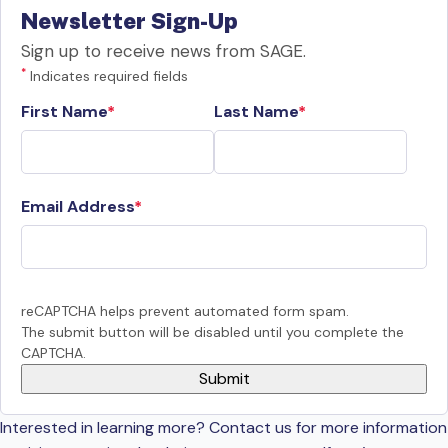
Newsletter Sign-Up
Sign up to receive news from SAGE.
*
Indicates required fields
First Name
Last Name
Email Address
reCAPTCHA helps prevent automated form spam.
The submit button will be disabled until you complete the
CAPTCHA.
Interested in learning more? Contact us for more information