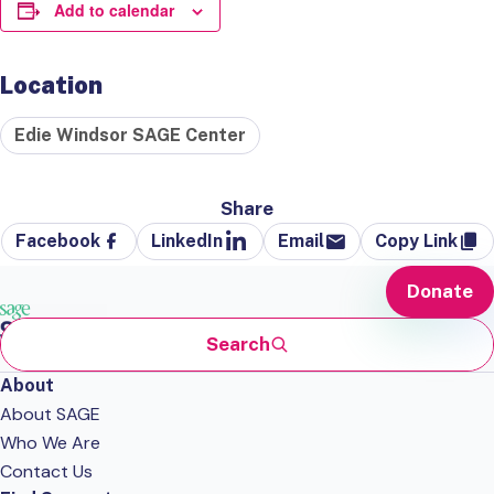
Add to calendar
Location
Edie Windsor SAGE Center
Share
Facebook
LinkedIn
Email
Copy Link
Donate
Search
About
About SAGE
Who We Are
Contact Us