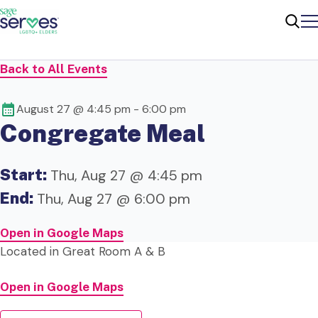
Me
Sear
Back to All Events
August 27 @ 4:45 pm
-
6:00 pm
Congregate Meal
Start:
Thu, Aug 27 @ 4:45 pm
End:
Thu, Aug 27 @ 6:00 pm
Open in Google Maps
Located in Great Room A & B
Open in Google Maps