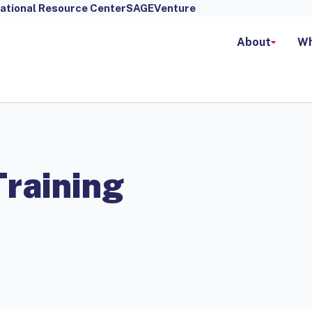
ational Resource Center
SAGEVenture
About
Wh
Training