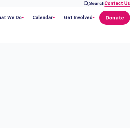
Contact Us
Search
Donate
at We Do
Calendar
Get Involved