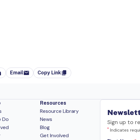
Email
Copy Link
p
Resources
s
Resource Library
Newslett
e Do
News
Sign up to r
lved
Blog
*
Indicates requi
r
Get Involved