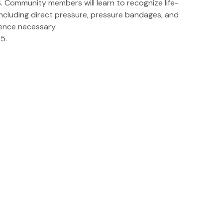
 Community members will learn to recognize life-
ncluding direct pressure, pressure bandages, and
ience necessary.
5.