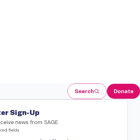
Search
Donate
er Sign-Up
eceive news from SAGE.
red fields