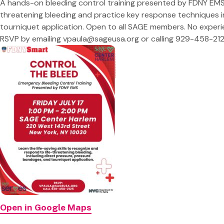
A hands-on bleeding control training presented by FDNY EMS.
threatening bleeding and practice key response techniques i
tourniquet application. Open to all SAGE members. No exper
RSVP by emailing
vpaula@sageusa.org
or calling 929-458-212
Open in Google Maps