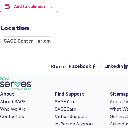
Add to calendar
Location
SAGE Center Harlem
Share
Facebook
LinkedIn
About
Find Support
Sitema
About SAGE
SAGEYou
About U
Who We Are
SAGECare
What W
Contact Us
Virtual Support
Get Invo
In-Person Support
Calenda