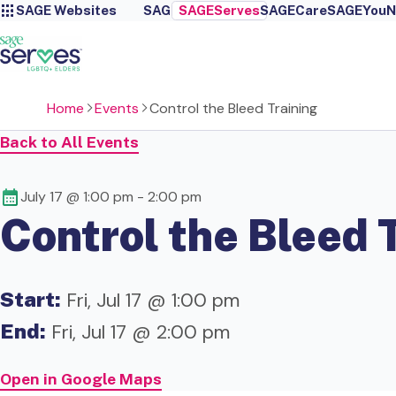
SAGE Websites
SAGE
SAGEServes
SAGECare
SAGEYou
N
Home
Events
Control the Bleed Training
Back to All Events
July 17 @ 1:00 pm
-
2:00 pm
Control the Bleed 
Start:
Fri, Jul 17 @ 1:00 pm
End:
Fri, Jul 17 @ 2:00 pm
Open in Google Maps