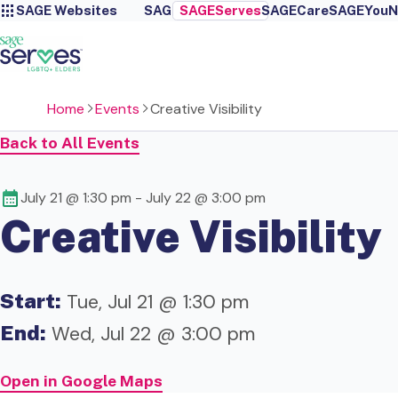
SAGE Websites
SAGE
SAGEServes
SAGECare
SAGEYou
N
Home
Events
Creative Visibility
Back to All Events
July 21 @ 1:30 pm
-
July 22 @ 3:00 pm
Creative Visibility
Start:
Tue, Jul 21 @ 1:30 pm
End:
Wed, Jul 22 @ 3:00 pm
Open in Google Maps