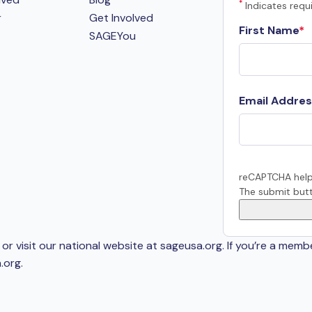
*
Indicates requi
r
Get Involved
First Name
SAGEYou
Email Addres
reCAPTCHA help
The submit butt
or visit our national website at sageusa.org. If you’re a memb
.org
.