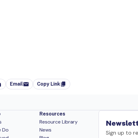
Email
Copy Link
p
Resources
s
Resource Library
Newslett
e Do
News
Sign up to r
lved
Blog