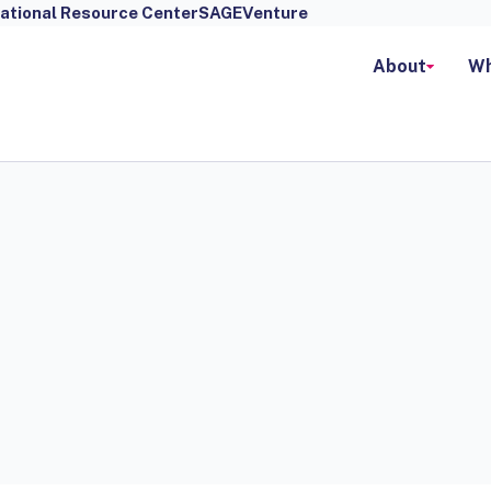
ational Resource Center
SAGEVenture
About
Wh