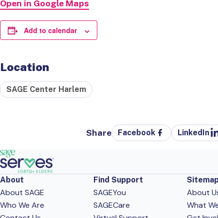
Open in Google Maps
Add to calendar
Location
SAGE Center Harlem
Share
Facebook
LinkedIn
About
Find Support
Sitema
About SAGE
SAGEYou
About U
Who We Are
SAGECare
What W
Contact Us
Virtual Support
Get Invo