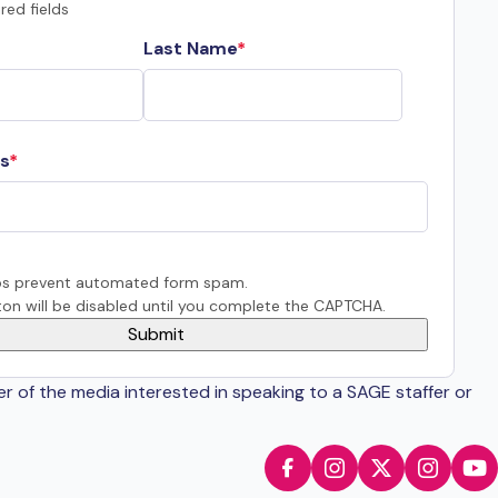
red fields
Last Name
s
s prevent automated form spam.
on will be disabled until you complete the CAPTCHA.
er of the media interested in speaking to a SAGE staffer or