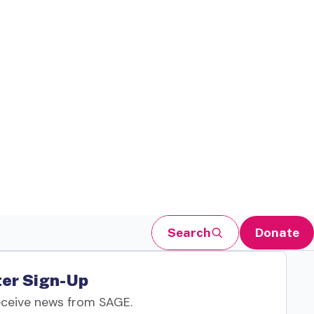
Search
Donate
er Sign-Up
eceive news from SAGE.