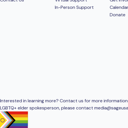
In-Person Support
Calenda
Donate
Interested in learning more? Contact us for more information 
LGBTQ+ elder spokesperson, please contact
media@sageusa