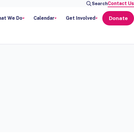
Contact Us
Search
Donate
at We Do
Calendar
Get Involved