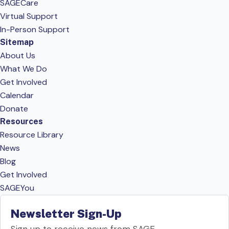
SAGECare
Virtual Support
In-Person Support
Sitemap
About Us
What We Do
Get Involved
Calendar
Donate
Resources
Resource Library
News
Blog
Get Involved
SAGEYou
Newsletter Sign-Up