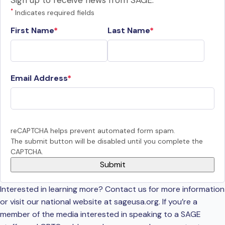
Sign up to receive news from SAGE.
*
Indicates required fields
First Name
Last Name
Email Address
reCAPTCHA helps prevent automated form spam.
The submit button will be disabled until you complete the
CAPTCHA.
Interested in learning more? Contact us for more information
or visit our national website at sageusa.org. If you’re a
member of the media interested in speaking to a SAGE