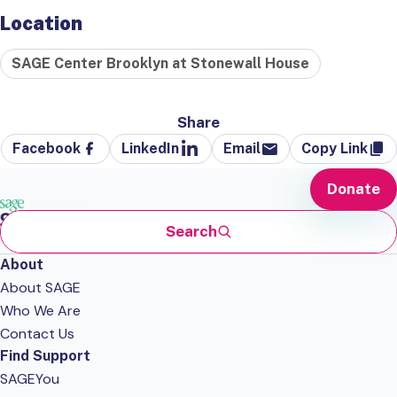
Location
SAGE Center Brooklyn at Stonewall House
Share
Facebook
LinkedIn
Email
Copy Link
Donate
Search
About
About SAGE
Who We Are
Contact Us
Find Support
SAGEYou