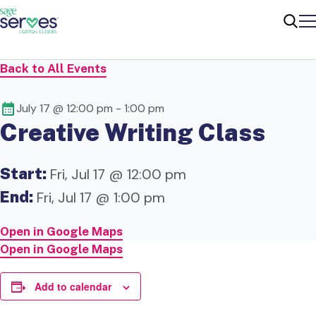
Me
Sear
Back to All Events
July 17 @ 12:00 pm
-
1:00 pm
Creative Writing Class
Start:
Fri, Jul 17 @ 12:00 pm
End:
Fri, Jul 17 @ 1:00 pm
Open in Google Maps
Open in Google Maps
Add to calendar