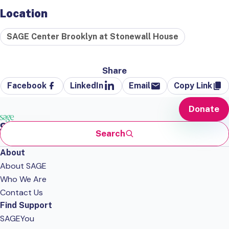
Location
SAGE Center Brooklyn at Stonewall House
Share
Facebook
LinkedIn
Email
Copy Link
Donate
Search
About
About SAGE
Who We Are
Contact Us
Find Support
SAGEYou