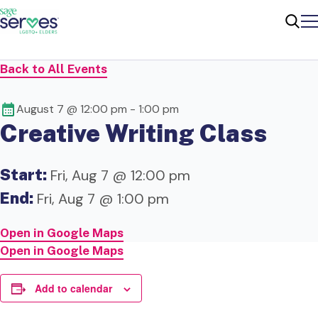
Me
Sear
Back to All Events
August 7 @ 12:00 pm
-
1:00 pm
Creative Writing Class
Start:
Fri, Aug 7 @ 12:00 pm
End:
Fri, Aug 7 @ 1:00 pm
Open in Google Maps
Open in Google Maps
Add to calendar