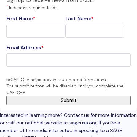
Sign up to receive news from SAGE.
*
Indicates required fields
First Name
Last Name
Email Address
reCAPTCHA helps prevent automated form spam.
The submit button will be disabled until you complete the
CAPTCHA.
Interested in learning more? Contact us for more information
or visit our national website at sageusa.org. If you’re a
member of the media interested in speaking to a SAGE