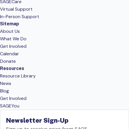
SAGECare
Virtual Support
In-Person Support
Sitemap
About Us
What We Do
Get Involved
Calendar
Donate
Resources
Resource Library
News
Blog
Get Involved
SAGEYou
Newsletter Sign-Up