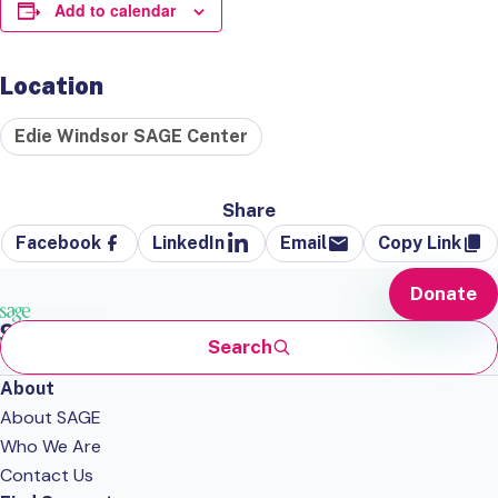
Add to calendar
Location
Edie Windsor SAGE Center
Share
Facebook
LinkedIn
Email
Copy Link
Donate
Search
About
About SAGE
Who We Are
Contact Us