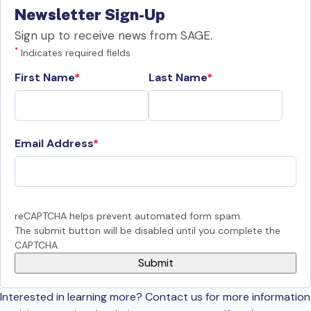
Newsletter Sign-Up
Sign up to receive news from SAGE.
*
Indicates required fields
First Name
Last Name
Email Address
reCAPTCHA helps prevent automated form spam.
The submit button will be disabled until you complete the
CAPTCHA.
Interested in learning more? Contact us for more information