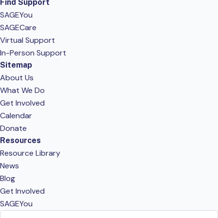
Find Support
SAGEYou
SAGECare
Virtual Support
In-Person Support
Sitemap
About Us
What We Do
Get Involved
Calendar
Donate
Resources
Resource Library
News
Blog
Get Involved
SAGEYou