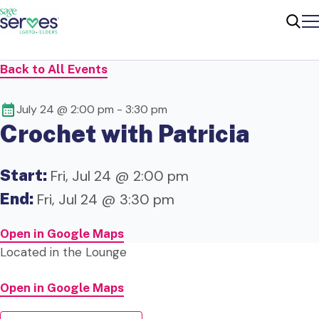
Me
Sear
Back to All Events
July 24 @ 2:00 pm
-
3:30 pm
Crochet with Patricia
Start:
Fri, Jul 24 @ 2:00 pm
End:
Fri, Jul 24 @ 3:30 pm
Open in Google Maps
Located in the Lounge
Open in Google Maps