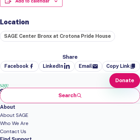
Add to calendar
Location
SAGE Center Bronx at Crotona Pride House
Share
Facebook
LinkedIn
Email
Copy Link
Donate
Search
About
About SAGE
Who We Are
Contact Us
Find Support