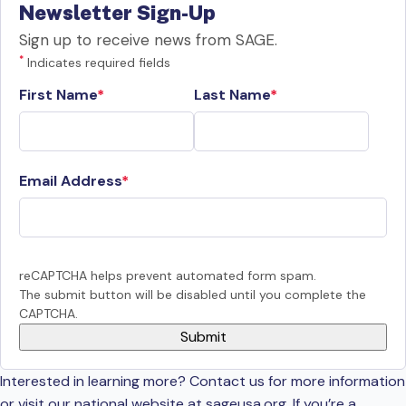
Newsletter Sign-Up
Sign up to receive news from SAGE.
*
Indicates required fields
First Name
Last Name
Email Address
reCAPTCHA helps prevent automated form spam.
The submit button will be disabled until you complete the
CAPTCHA.
Interested in learning more? Contact us for more information
or visit our national website at sageusa.org. If you’re a