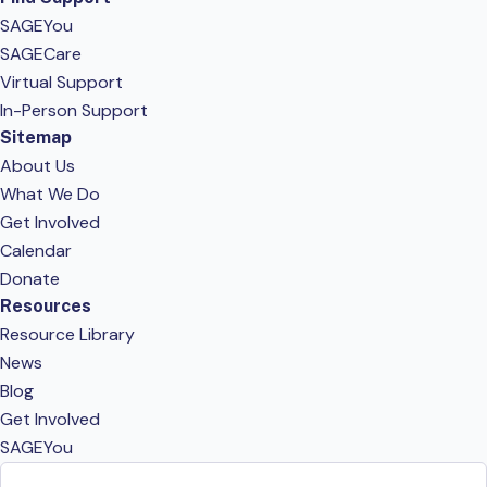
SAGEYou
SAGECare
Virtual Support
In-Person Support
Sitemap
About Us
What We Do
Get Involved
Calendar
Donate
Resources
Resource Library
News
Blog
Get Involved
SAGEYou