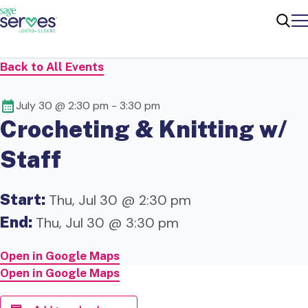
Me
Sear
Back to All Events
July 30 @ 2:30 pm
-
3:30 pm
Crocheting & Knitting w/
Staff
Start:
Thu, Jul 30 @ 2:30 pm
End:
Thu, Jul 30 @ 3:30 pm
Open in Google Maps
Open in Google Maps