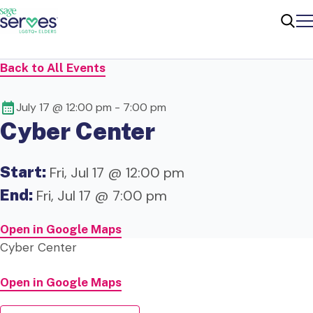
Me
Sear
Back to All Events
July 17 @ 12:00 pm
-
7:00 pm
Cyber Center
Start:
Fri, Jul 17 @ 12:00 pm
End:
Fri, Jul 17 @ 7:00 pm
Open in Google Maps
Cyber Center
Open in Google Maps