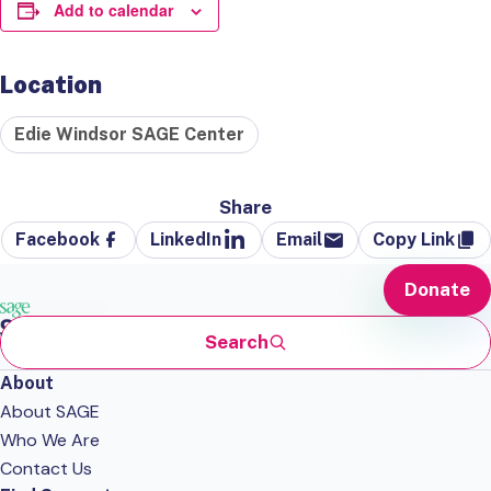
Add to calendar
Location
Edie Windsor SAGE Center
Share
Facebook
LinkedIn
Email
Copy Link
Donate
Search
About
About SAGE
Who We Are
Contact Us