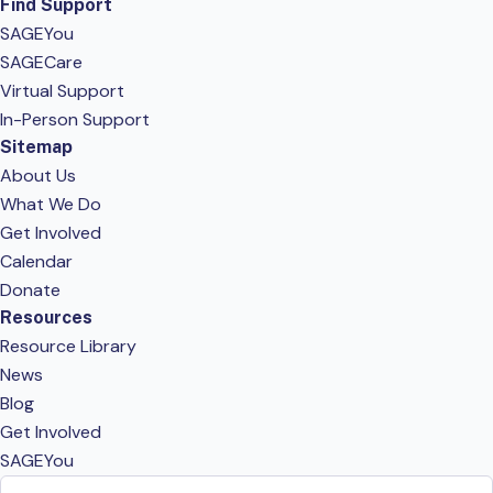
Find Support
SAGEYou
SAGECare
Virtual Support
In-Person Support
Sitemap
About Us
What We Do
Get Involved
Calendar
Donate
Resources
Resource Library
News
Blog
Get Involved
SAGEYou