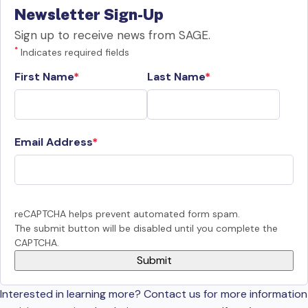
Newsletter Sign-Up
Sign up to receive news from SAGE.
*
Indicates required fields
First Name
Last Name
Email Address
reCAPTCHA helps prevent automated form spam.
The submit button will be disabled until you complete the
CAPTCHA.
Interested in learning more? Contact us for more information