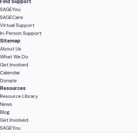
Find Support
SAGEYou
SAGECare
Virtual Support
In-Person Support
Sitemap
About Us
What We Do
Get Involved
Calendar
Donate
Resources
Resource Library
News
Blog
Get Involved
SAGEYou