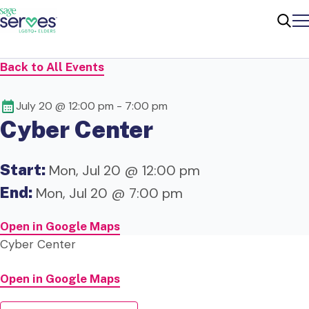
Me
Sear
Back to All Events
July 20 @ 12:00 pm
-
7:00 pm
Cyber Center
Start:
Mon, Jul 20 @ 12:00 pm
End:
Mon, Jul 20 @ 7:00 pm
Open in Google Maps
Cyber Center
Open in Google Maps