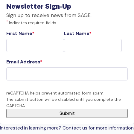
Newsletter Sign-Up
Sign up to receive news from SAGE.
*
Indicates required fields
First Name
Last Name
Email Address
reCAPTCHA helps prevent automated form spam.
The submit button will be disabled until you complete the
CAPTCHA.
Interested in learning more? Contact us for more information