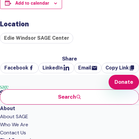
Add to calendar
Location
Edie Windsor SAGE Center
Share
Facebook
LinkedIn
Email
Copy Link
Donate
Search
About
About SAGE
Who We Are
Contact Us