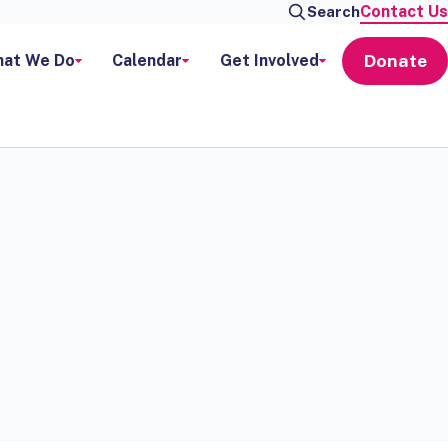
Contact Us
Search
Donate
at We Do
Calendar
Get Involved