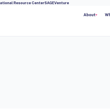
ational Resource Center
SAGEVenture
About
Wh