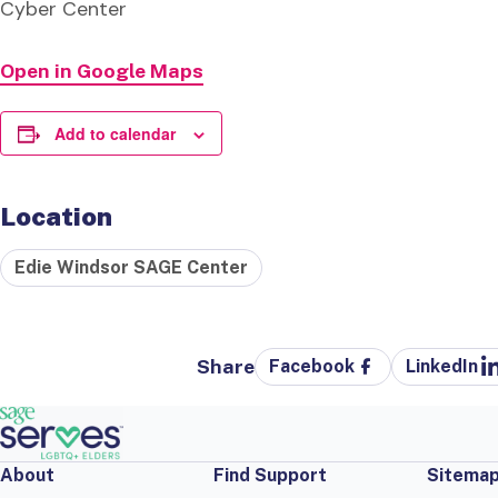
Cyber Center
Open in Google Maps
Add to calendar
Location
Edie Windsor SAGE Center
Share
Facebook
LinkedIn
About
Find Support
Sitema