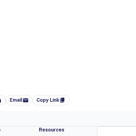
Email
Copy Link
p
Resources