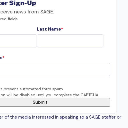
er Sign-Up
eceive news from SAGE.
red fields
Last Name
s
s prevent automated form spam.
on will be disabled until you complete the CAPTCHA.
er of the media interested in speaking to a SAGE staffer or