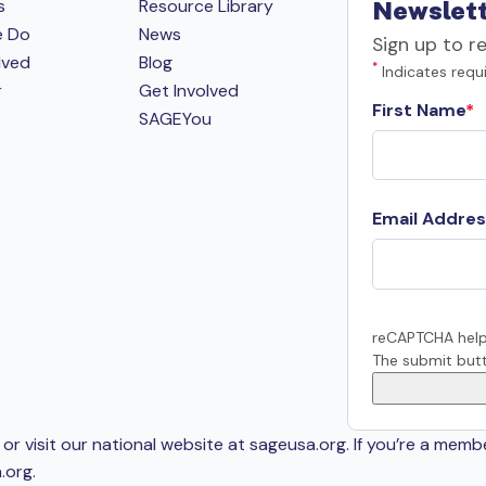
s
Resource Library
Newslett
e Do
News
Sign up to r
lved
Blog
*
Indicates requi
r
Get Involved
First Name
SAGEYou
Email Addres
reCAPTCHA help
The submit butt
or visit our national website at sageusa.org. If you’re a memb
.org
.