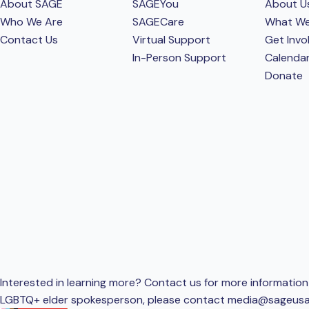
About SAGE
SAGEYou
About U
Who We Are
SAGECare
What W
Contact Us
Virtual Support
Get Invo
In-Person Support
Calenda
Donate
Interested in learning more? Contact us for more information 
LGBTQ+ elder spokesperson, please contact
media@sageusa