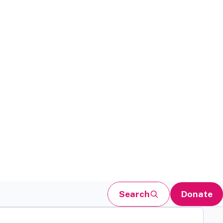
Search
Donate