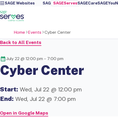
SAGE Websites
SAGE
SAGEServes
SAGECare
SAGEYou
N
Home
Events
Cyber Center
Back to All Events
July 22 @ 12:00 pm
-
7:00 pm
Cyber Center
Start:
Wed, Jul 22 @ 12:00 pm
End:
Wed, Jul 22 @ 7:00 pm
Open in Google Maps