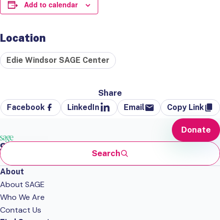
Add to calendar
Location
Edie Windsor SAGE Center
Share
Facebook
LinkedIn
Email
Copy Link
Donate
Search
About
About SAGE
Who We Are
Contact Us