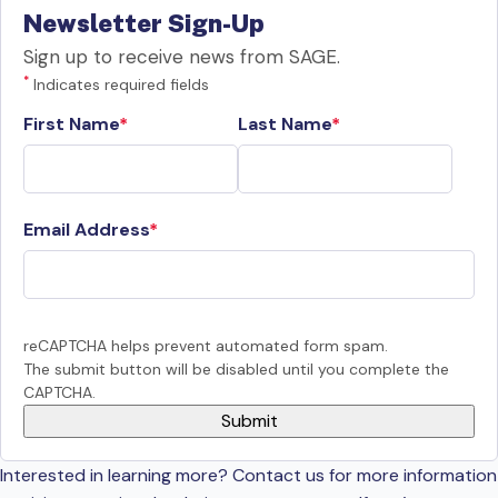
Newsletter Sign-Up
Sign up to receive news from SAGE.
*
Indicates required fields
First Name
Last Name
Email Address
reCAPTCHA helps prevent automated form spam.
The submit button will be disabled until you complete the
CAPTCHA.
Interested in learning more? Contact us for more information