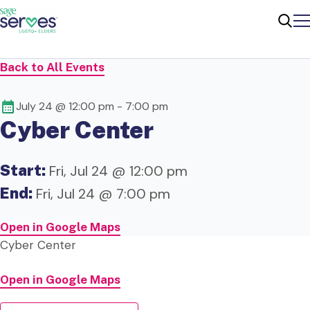
Me
Sear
Back to All Events
July 24 @ 12:00 pm
-
7:00 pm
Cyber Center
Start:
Fri, Jul 24 @ 12:00 pm
End:
Fri, Jul 24 @ 7:00 pm
Open in Google Maps
Cyber Center
Open in Google Maps