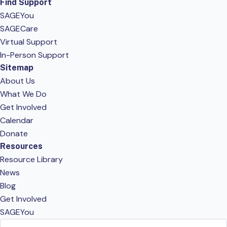
Find Support
SAGEYou
SAGECare
Virtual Support
In-Person Support
Sitemap
About Us
What We Do
Get Involved
Calendar
Donate
Resources
Resource Library
News
Blog
Get Involved
SAGEYou