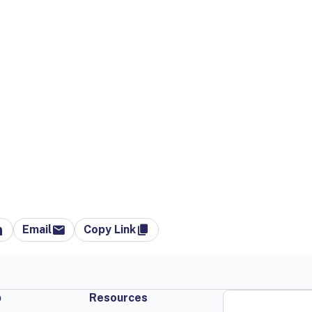
Email
Copy Link
p
Resources