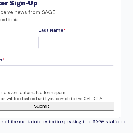
er Sign-Up
eceive news from SAGE.
red fields
Last Name
s
s prevent automated form spam.
on will be disabled until you complete the CAPTCHA.
er of the media interested in speaking to a SAGE staffer or