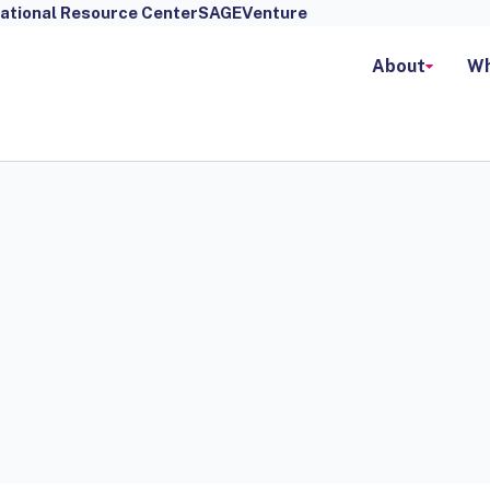
ational Resource Center
SAGEVenture
About
Wh