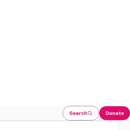
Search
Donate