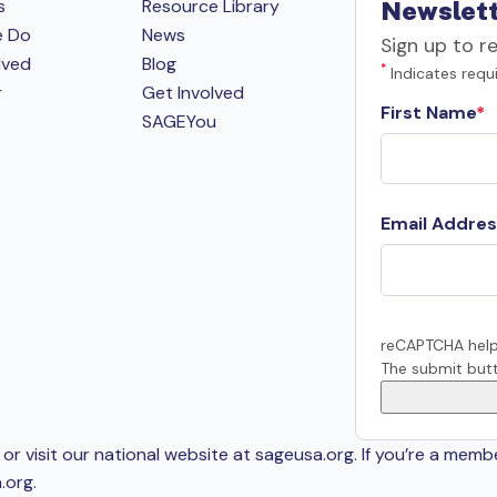
s
Resource Library
Newslett
e Do
News
Sign up to r
lved
Blog
*
Indicates requi
r
Get Involved
First Name
SAGEYou
Email Addres
reCAPTCHA help
The submit butt
or visit our national website at sageusa.org. If you’re a memb
.org
.