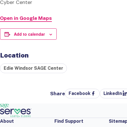
Cyber Center
Open in Google Maps
Add to calendar
Location
Edie Windsor SAGE Center
Share
Facebook
LinkedIn
About
Find Support
Sitema