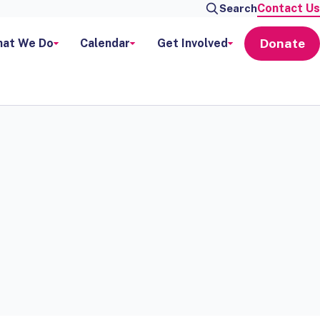
Contact Us
Search
Donate
at We Do
Calendar
Get Involved