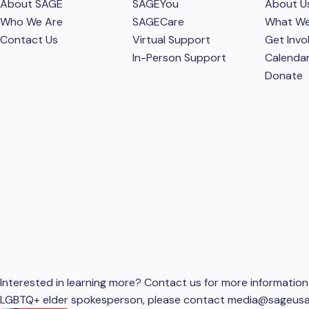
About SAGE
SAGEYou
About U
Who We Are
SAGECare
What W
Contact Us
Virtual Support
Get Invo
In-Person Support
Calenda
Donate
Interested in learning more? Contact us for more information 
LGBTQ+ elder spokesperson, please contact
media@sageusa