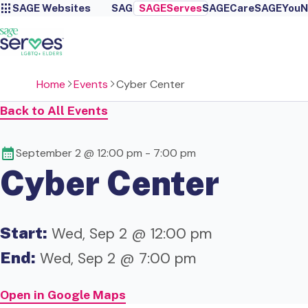
SAGE Websites
SAGE
SAGEServes
SAGECare
SAGEYou
N
Home
Events
Cyber Center
Back to All Events
September 2 @ 12:00 pm
-
7:00 pm
Cyber Center
Start:
Wed, Sep 2 @ 12:00 pm
End:
Wed, Sep 2 @ 7:00 pm
Open in Google Maps