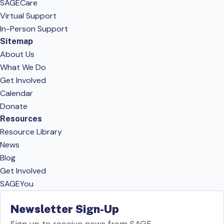
SAGECare
Virtual Support
In-Person Support
Sitemap
About Us
What We Do
Get Involved
Calendar
Donate
Resources
Resource Library
News
Blog
Get Involved
SAGEYou
Newsletter Sign-Up