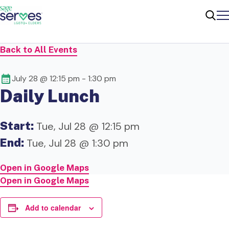
Me
Sear
Back to All Events
July 28 @ 12:15 pm
-
1:30 pm
Daily Lunch
Start:
Tue, Jul 28 @ 12:15 pm
End:
Tue, Jul 28 @ 1:30 pm
Open in Google Maps
Open in Google Maps
Add to calendar