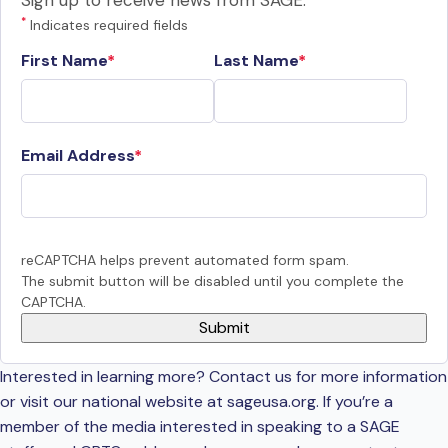
Sign up to receive news from SAGE.
*
Indicates required fields
First Name
Last Name
Email Address
reCAPTCHA helps prevent automated form spam.
The submit button will be disabled until you complete the
CAPTCHA.
Interested in learning more? Contact us for more information
or visit our national website at sageusa.org. If you’re a
member of the media interested in speaking to a SAGE