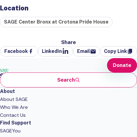
Location
SAGE Center Bronx at Crotona Pride House
Share
Facebook
LinkedIn
Email
Copy Link
Donate
Search
About
About SAGE
Who We Are
Contact Us
Find Support
SAGEYou