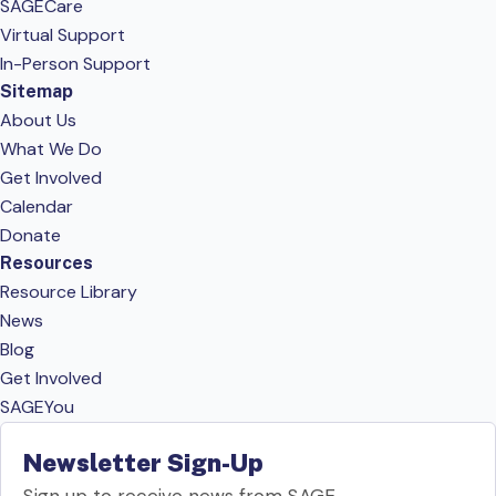
SAGECare
Virtual Support
In-Person Support
Sitemap
About Us
What We Do
Get Involved
Calendar
Donate
Resources
Resource Library
News
Blog
Get Involved
SAGEYou
Newsletter Sign-Up