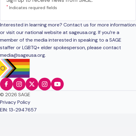
Sign up to receive news from SAGE.
*
Indicates required fields
Interested in learning more? Contact us for more information
or visit our national website at sageusa.org. If you’re a
member of the media interested in speaking to a SAGE
staffer or LGBTQ+ elder spokesperson, please contact
media@sageusa.org
.
© 2026 SAGE
Privacy Policy
EIN: 13-2947657