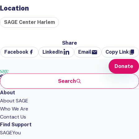
Location
SAGE Center Harlem
Share
Facebook
LinkedIn
Email
Copy Link
Donate
Search
About
About SAGE
Who We Are
Contact Us
Find Support
SAGEYou