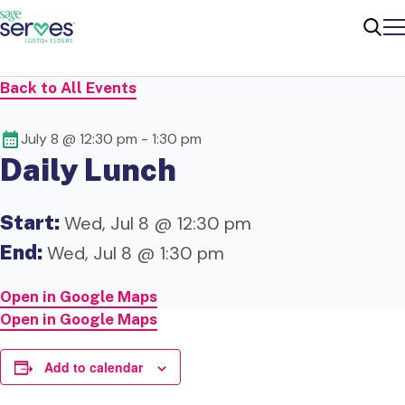
Me
Sear
Back to All Events
July 8 @ 12:30 pm
-
1:30 pm
Daily Lunch
Start:
Wed, Jul 8 @ 12:30 pm
End:
Wed, Jul 8 @ 1:30 pm
Open in Google Maps
Open in Google Maps
Add to calendar