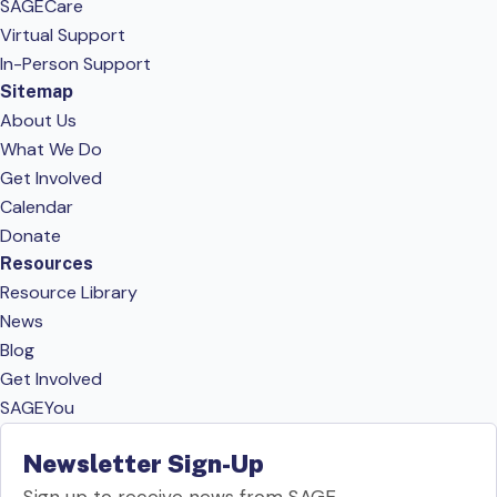
SAGECare
Virtual Support
In-Person Support
Sitemap
About Us
What We Do
Get Involved
Calendar
Donate
Resources
Resource Library
News
Blog
Get Involved
SAGEYou
Newsletter Sign-Up