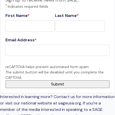
Sign up to receive news from SAGE.
*
Indicates required fields
First Name
Last Name
Email Address
reCAPTCHA helps prevent automated form spam.
The submit button will be disabled until you complete the
CAPTCHA.
Interested in learning more? Contact us for more information
or visit our national website at sageusa.org. If you’re a
member of the media interested in speaking to a SAGE