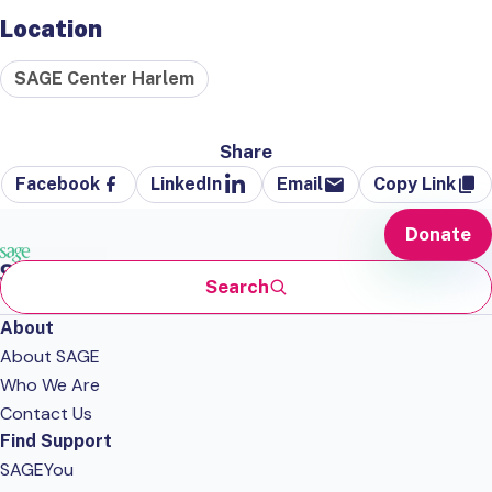
Location
SAGE Center Harlem
Share
Facebook
LinkedIn
Email
Copy Link
Donate
Search
About
About SAGE
Who We Are
Contact Us
Find Support
SAGEYou