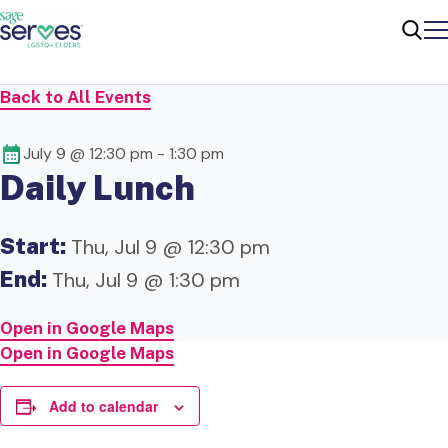
Me
Sear
Back to All Events
July 9 @ 12:30 pm
-
1:30 pm
Daily Lunch
Start:
Thu, Jul 9 @ 12:30 pm
End:
Thu, Jul 9 @ 1:30 pm
Open in Google Maps
Open in Google Maps
Add to calendar