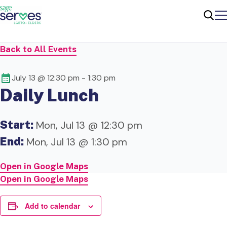
Me
Sear
Back to All Events
July 13 @ 12:30 pm
-
1:30 pm
Daily Lunch
Start:
Mon, Jul 13 @ 12:30 pm
End:
Mon, Jul 13 @ 1:30 pm
Open in Google Maps
Open in Google Maps
Add to calendar