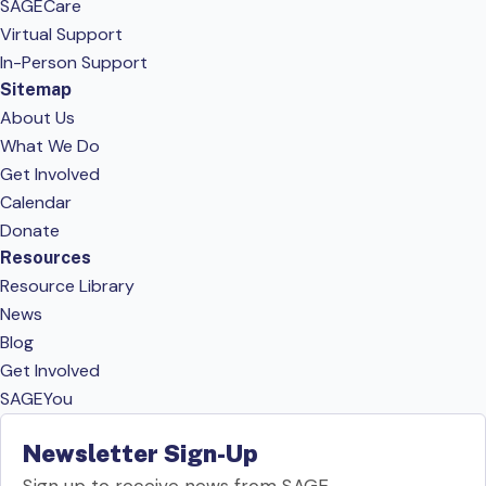
SAGECare
Virtual Support
In-Person Support
Sitemap
About Us
What We Do
Get Involved
Calendar
Donate
Resources
Resource Library
News
Blog
Get Involved
SAGEYou
Newsletter Sign-Up