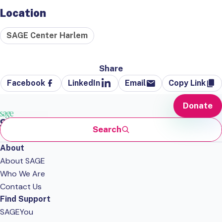
Location
SAGE Center Harlem
Share
Facebook
LinkedIn
Email
Copy Link
Donate
Search
About
About SAGE
Who We Are
Contact Us
Find Support
SAGEYou