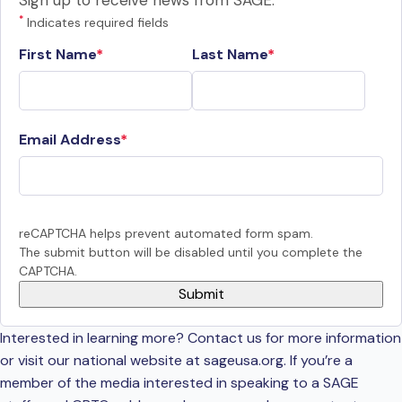
Sign up to receive news from SAGE.
*
Indicates required fields
First Name
Last Name
Email Address
reCAPTCHA helps prevent automated form spam.
The submit button will be disabled until you complete the
CAPTCHA.
Interested in learning more? Contact us for more information
or visit our national website at sageusa.org. If you’re a
member of the media interested in speaking to a SAGE