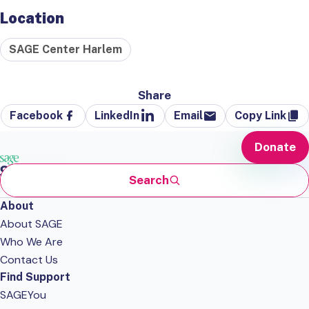
Location
SAGE Center Harlem
Share
Facebook
LinkedIn
Email
Copy Link
Donate
Search
About
About SAGE
Who We Are
Contact Us
Find Support
SAGEYou