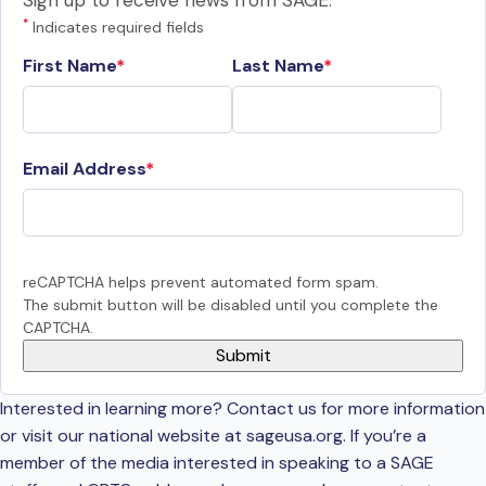
Sign up to receive news from SAGE.
*
Indicates required fields
First Name
Last Name
Email Address
reCAPTCHA helps prevent automated form spam.
The submit button will be disabled until you complete the
CAPTCHA.
Interested in learning more? Contact us for more information
or visit our national website at sageusa.org. If you’re a
member of the media interested in speaking to a SAGE