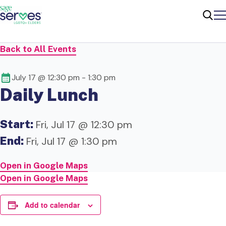
Me
Sear
Back to All Events
July 17 @ 12:30 pm
-
1:30 pm
Daily Lunch
Start:
Fri, Jul 17 @ 12:30 pm
End:
Fri, Jul 17 @ 1:30 pm
Open in Google Maps
Open in Google Maps
Add to calendar