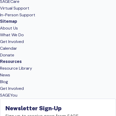
SAGECare
Virtual Support
In-Person Support
Sitemap
About Us
What We Do
Get Involved
Calendar
Donate
Resources
Resource Library
News
Blog
Get Involved
SAGEYou
Newsletter Sign-Up