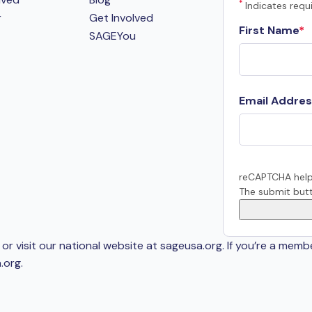
*
Indicates requi
r
Get Involved
First Name
SAGEYou
Email Addres
reCAPTCHA help
The submit butt
or visit our national website at sageusa.org. If you’re a memb
.org
.