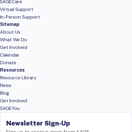
SAGECare
Virtual Support
In-Person Support
Sitemap
About Us
What We Do
Get Involved
Calendar
Donate
Resources
Resource Library
News
Blog
Get Involved
SAGEYou
Newsletter Sign-Up