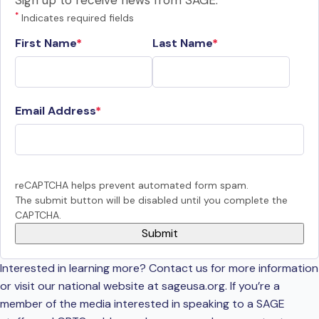
Sign up to receive news from SAGE.
*
Indicates required fields
First Name
Last Name
Email Address
reCAPTCHA helps prevent automated form spam.
The submit button will be disabled until you complete the
CAPTCHA.
Interested in learning more? Contact us for more information
or visit our national website at sageusa.org. If you’re a
member of the media interested in speaking to a SAGE