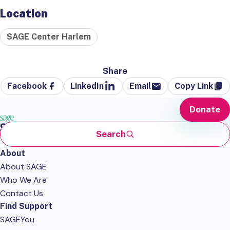
Location
SAGE Center Harlem
Share
Facebook
LinkedIn
Email
Copy Link
Donate
Search
About
About SAGE
Who We Are
Contact Us
Find Support
SAGEYou