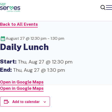
Me
Sear
Back to All Events
August 27 @ 12:30 pm
-
1:30 pm
Daily Lunch
Start:
Thu, Aug 27 @ 12:30 pm
End:
Thu, Aug 27 @ 1:30 pm
Open in Google Maps
Open in Google Maps
Add to calendar