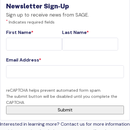
Newsletter Sign-Up
Sign up to receive news from SAGE.
*
Indicates required fields
First Name
Last Name
Email Address
reCAPTCHA helps prevent automated form spam.
The submit button will be disabled until you complete the
CAPTCHA.
Interested in learning more? Contact us for more information