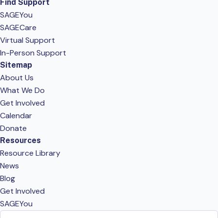
Find Support
SAGEYou
SAGECare
Virtual Support
In-Person Support
Sitemap
About Us
What We Do
Get Involved
Calendar
Donate
Resources
Resource Library
News
Blog
Get Involved
SAGEYou