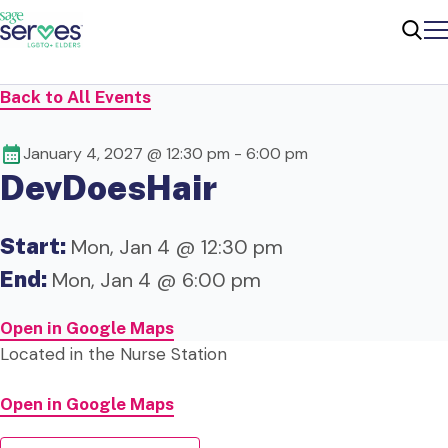
Me
Sear
Back to All Events
January 4, 2027 @ 12:30 pm
-
6:00 pm
DevDoesHair
Start:
Mon, Jan 4 @ 12:30 pm
End:
Mon, Jan 4 @ 6:00 pm
Open in Google Maps
Located in the
Nurse Station
Open in Google Maps