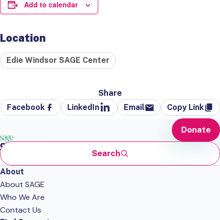
Add to calendar
Location
Edie Windsor SAGE Center
Share
Facebook
LinkedIn
Email
Copy Link
Donate
Search
About
About SAGE
Who We Are
Contact Us