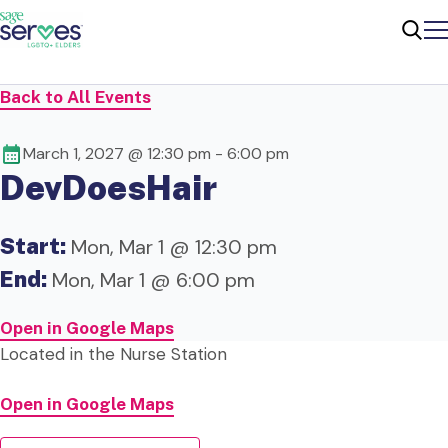
Me
Sear
Back to All Events
March 1, 2027 @ 12:30 pm
-
6:00 pm
DevDoesHair
Start:
Mon, Mar 1 @ 12:30 pm
End:
Mon, Mar 1 @ 6:00 pm
Open in Google Maps
Located in the
Nurse Station
Open in Google Maps