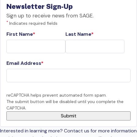
Newsletter Sign-Up
Sign up to receive news from SAGE.
*
Indicates required fields
First Name
Last Name
Email Address
reCAPTCHA helps prevent automated form spam.
The submit button will be disabled until you complete the
CAPTCHA.
Interested in learning more? Contact us for more information