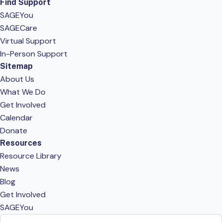
Find Support
SAGEYou
SAGECare
Virtual Support
In-Person Support
Sitemap
About Us
What We Do
Get Involved
Calendar
Donate
Resources
Resource Library
News
Blog
Get Involved
SAGEYou