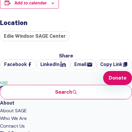
Add to calendar
Location
Edie Windsor SAGE Center
Share
Facebook
LinkedIn
Email
Copy Link
Donate
Search
About
About SAGE
Who We Are
Contact Us