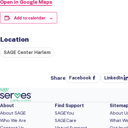
Open in Google Maps
Add to calendar
Location
SAGE Center Harlem
Share
Facebook
LinkedIn
About
Find Support
Sitema
About SAGE
SAGEYou
About U
Who We Are
SAGECare
What W
Contact Us
Virtual Support
Get Invo