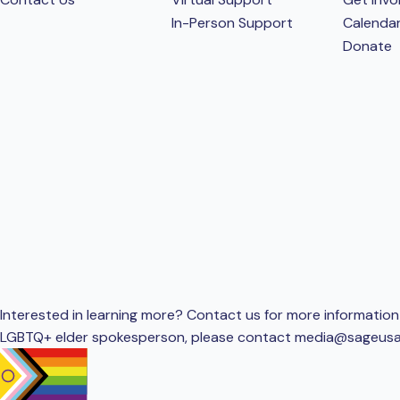
In-Person Support
Calenda
Donate
Interested in learning more? Contact us for more information 
LGBTQ+ elder spokesperson, please contact
media@sageusa