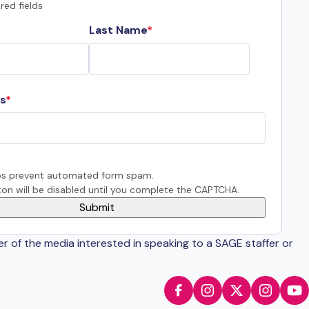
red fields
Last Name
s
s prevent automated form spam.
on will be disabled until you complete the CAPTCHA.
er of the media interested in speaking to a SAGE staffer or