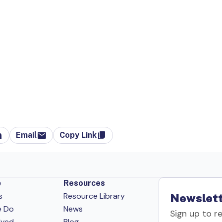
Email
Copy Link
p
Resources
s
Resource Library
Newslett
e Do
News
Sign up to r
lved
Blog