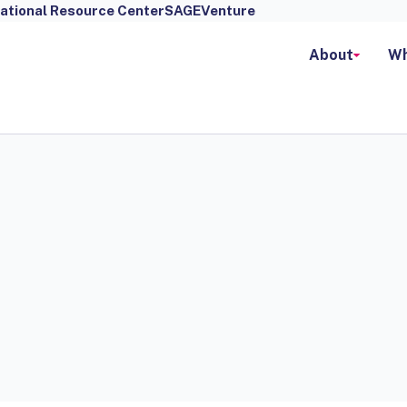
ational Resource Center
SAGEVenture
About
Wh