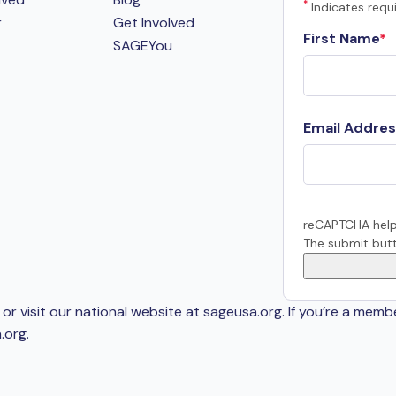
*
Indicates requi
r
Get Involved
First Name
SAGEYou
Email Addres
reCAPTCHA help
The submit butt
or visit our national website at sageusa.org. If you’re a memb
.org
.