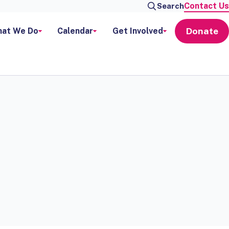
Contact Us
Search
Donate
at We Do
Calendar
Get Involved