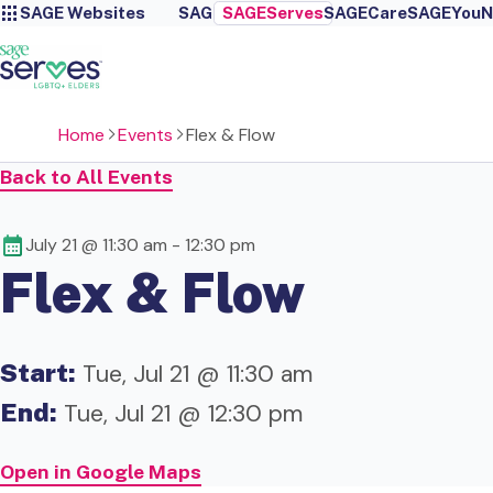
SAGE Websites
SAGE
SAGEServes
SAGECare
SAGEYou
N
Home
Events
Flex & Flow
Back to All Events
July 21 @ 11:30 am
-
12:30 pm
Flex & Flow
Start:
Tue, Jul 21 @ 11:30 am
End:
Tue, Jul 21 @ 12:30 pm
Open in Google Maps