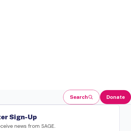
Search
Donate
er Sign-Up
eceive news from SAGE.