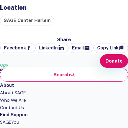
Location
SAGE Center Harlem
Share
Facebook
LinkedIn
Email
Copy Link
Donate
Search
About
About SAGE
Who We Are
Contact Us
Find Support
SAGEYou