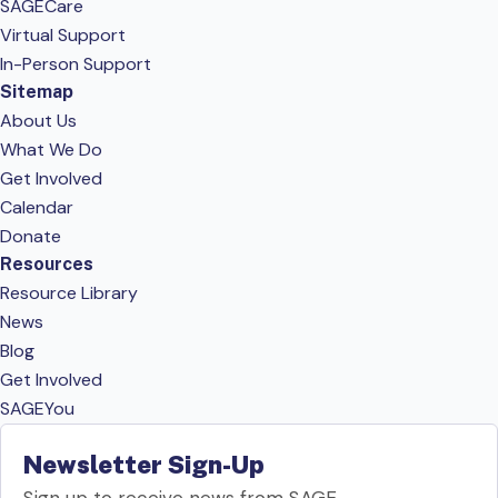
SAGECare
Virtual Support
In-Person Support
Sitemap
About Us
What We Do
Get Involved
Calendar
Donate
Resources
Resource Library
News
Blog
Get Involved
SAGEYou
Newsletter Sign-Up