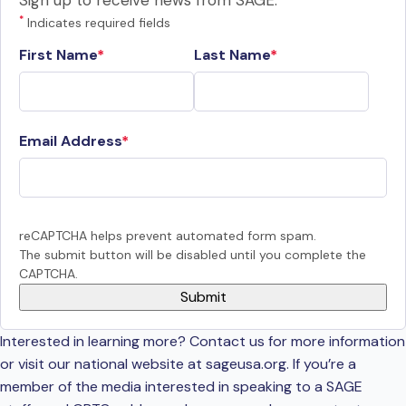
Sign up to receive news from SAGE.
*
Indicates required fields
First Name
Last Name
Email Address
reCAPTCHA helps prevent automated form spam.
The submit button will be disabled until you complete the
CAPTCHA.
Interested in learning more? Contact us for more information
or visit our national website at sageusa.org. If you’re a
member of the media interested in speaking to a SAGE