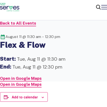
Me
Sear
Back to All Events
August 11 @ 11:30 am
-
12:30 pm
Flex & Flow
Start:
Tue, Aug 11 @ 11:30 am
End:
Tue, Aug 11 @ 12:30 pm
Open in Google Maps
Open in Google Maps
Add to calendar