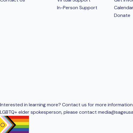
In-Person Support
Calenda
Donate
Interested in learning more? Contact us for more information 
LGBTQ+ elder spokesperson, please contact
media@sageusa