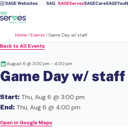
SAGE Websites
SAGE
SAGEServes
SAGECare
SAGEYou
N
Home
Events
Game Day w/ staff
Back to All Events
August 6 @ 3:00 pm
-
4:00 pm
Game Day w/ staff
Start:
Thu, Aug 6 @ 3:00 pm
End:
Thu, Aug 6 @ 4:00 pm
Open in Google Maps