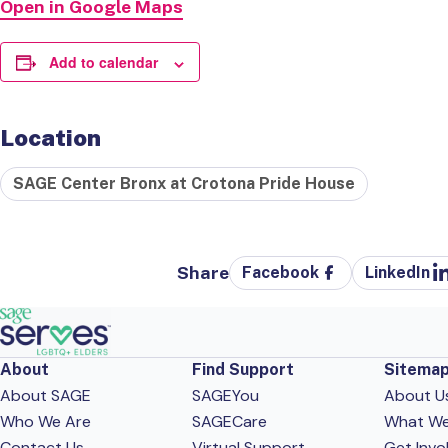
Open in Google Maps
Add to calendar
Location
SAGE Center Bronx at Crotona Pride House
Share
Facebook
LinkedIn
About
Find Support
Sitema
About SAGE
SAGEYou
About U
Who We Are
SAGECare
What W
Contact Us
Virtual Support
Get Invo