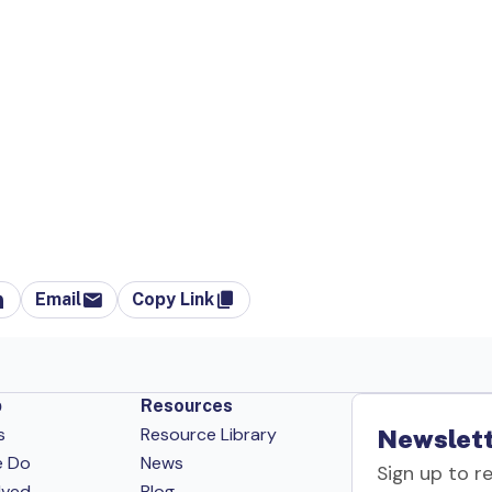
Email
Copy Link
p
Resources
s
Resource Library
Newslett
e Do
News
Sign up to r
lved
Blog