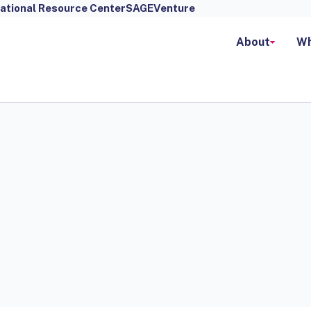
ational Resource Center
SAGEVenture
About
Wh