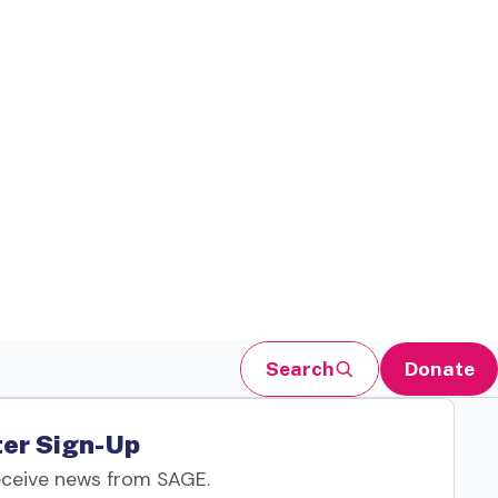
Search
Donate
er Sign-Up
eceive news from SAGE.