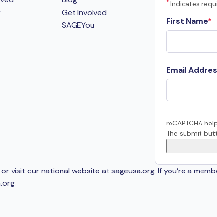
*
Indicates requi
r
Get Involved
First Name
SAGEYou
Email Addres
reCAPTCHA help
The submit butt
or visit our national website at sageusa.org. If you’re a memb
.org
.