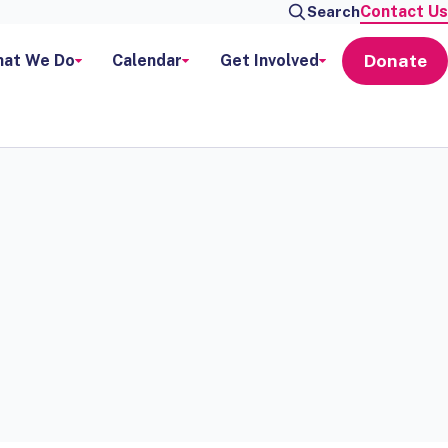
Contact Us
Search
Donate
at We Do
Calendar
Get Involved