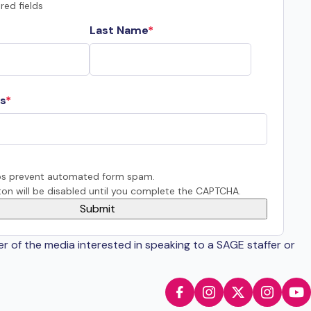
red fields
Last Name
s
s prevent automated form spam.
on will be disabled until you complete the CAPTCHA.
er of the media interested in speaking to a SAGE staffer or