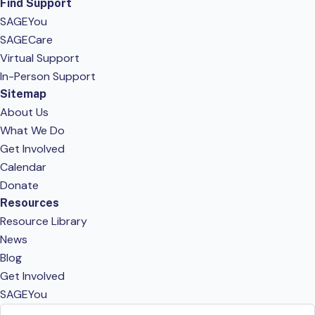
Find Support
SAGEYou
SAGECare
Virtual Support
In-Person Support
Sitemap
About Us
What We Do
Get Involved
Calendar
Donate
Resources
Resource Library
News
Blog
Get Involved
SAGEYou