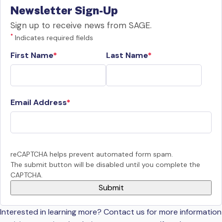
Newsletter Sign-Up
Sign up to receive news from SAGE.
*
Indicates required fields
First Name
Last Name
Email Address
reCAPTCHA helps prevent automated form spam.
The submit button will be disabled until you complete the
CAPTCHA.
Interested in learning more? Contact us for more information