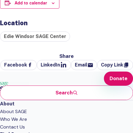
Add to calendar
Location
Edie Windsor SAGE Center
Share
Facebook
LinkedIn
Email
Copy Link
Donate
Search
About
About SAGE
Who We Are
Contact Us