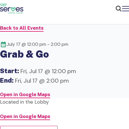
Me
Sear
Back to All Events
July 17 @ 12:00 pm
-
2:00 pm
Grab & Go
Start:
Fri, Jul 17 @ 12:00 pm
End:
Fri, Jul 17 @ 2:00 pm
Open in Google Maps
Located in the Lobby
Open in Google Maps