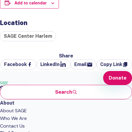
Add to calendar
Location
SAGE Center Harlem
Share
Facebook
LinkedIn
Email
Copy Link
Donate
Search
About
About SAGE
Who We Are
Contact Us