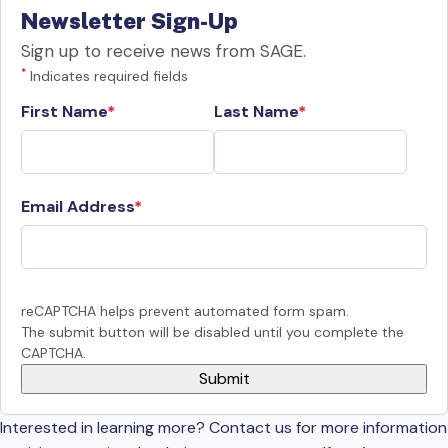
Newsletter Sign-Up
Sign up to receive news from SAGE.
*
Indicates required fields
First Name
Last Name
Email Address
reCAPTCHA helps prevent automated form spam.
The submit button will be disabled until you complete the
CAPTCHA.
Interested in learning more? Contact us for more information