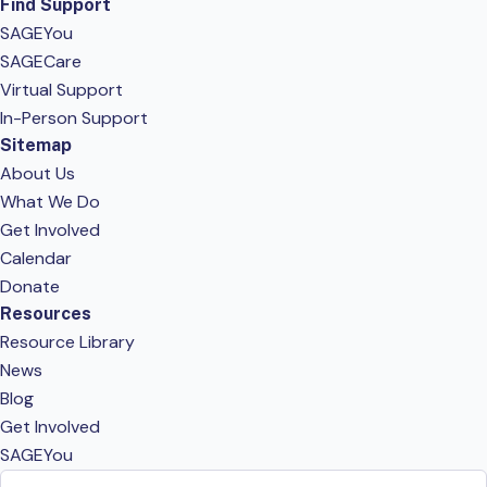
Find Support
SAGEYou
SAGECare
Virtual Support
In-Person Support
Sitemap
About Us
What We Do
Get Involved
Calendar
Donate
Resources
Resource Library
News
Blog
Get Involved
SAGEYou