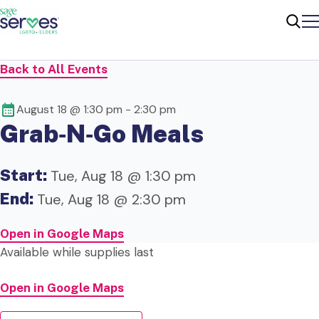
Me
Sear
Back to All Events
August 18 @ 1:30 pm
-
2:30 pm
Grab‑N‑Go Meals
Start:
Tue, Aug 18 @ 1:30 pm
End:
Tue, Aug 18 @ 2:30 pm
Open in Google Maps
Available while supplies last
Open in Google Maps