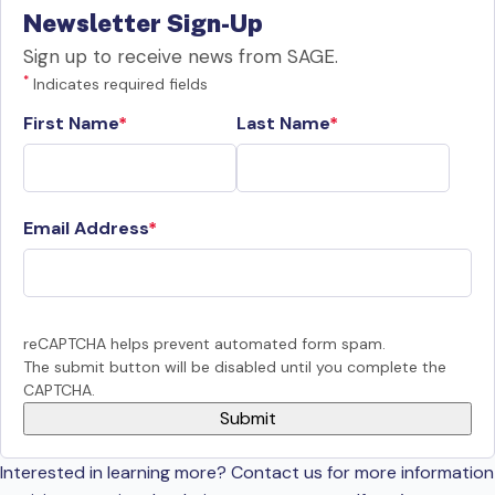
Newsletter Sign-Up
Sign up to receive news from SAGE.
*
Indicates required fields
First Name
Last Name
Email Address
reCAPTCHA helps prevent automated form spam.
The submit button will be disabled until you complete the
CAPTCHA.
Interested in learning more? Contact us for more information