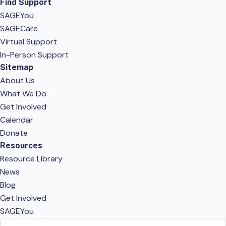
Find Support
SAGEYou
SAGECare
Virtual Support
In-Person Support
Sitemap
About Us
What We Do
Get Involved
Calendar
Donate
Resources
Resource Library
News
Blog
Get Involved
SAGEYou