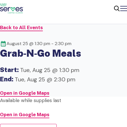
Me
Sear
Back to All Events
August 25 @ 1:30 pm
-
2:30 pm
Grab‑N‑Go Meals
Start:
Tue, Aug 25 @ 1:30 pm
End:
Tue, Aug 25 @ 2:30 pm
Open in Google Maps
Available while supplies last
Open in Google Maps