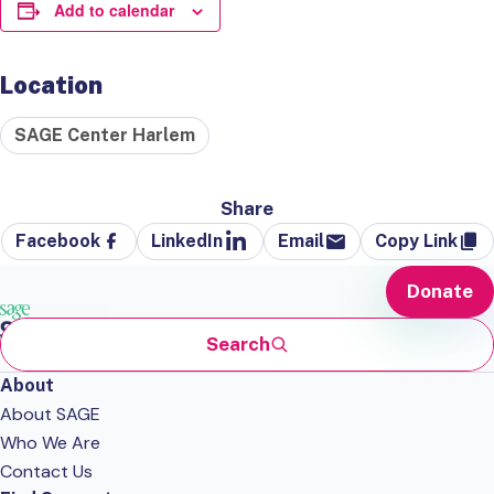
Add to calendar
Location
SAGE Center Harlem
Share
Facebook
LinkedIn
Email
Copy Link
Donate
Search
About
About SAGE
Who We Are
Contact Us