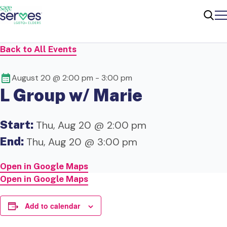
Me
Sear
Back to All Events
August 20 @ 2:00 pm
-
3:00 pm
L Group w/ Marie
Start:
Thu, Aug 20 @ 2:00 pm
End:
Thu, Aug 20 @ 3:00 pm
Open in Google Maps
Open in Google Maps
Add to calendar