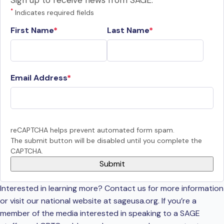
Sign up to receive news from SAGE.
*
Indicates required fields
First Name
Last Name
Email Address
reCAPTCHA helps prevent automated form spam.
The submit button will be disabled until you complete the
CAPTCHA.
Interested in learning more? Contact us for more information
or visit our national website at sageusa.org. If you’re a
member of the media interested in speaking to a SAGE