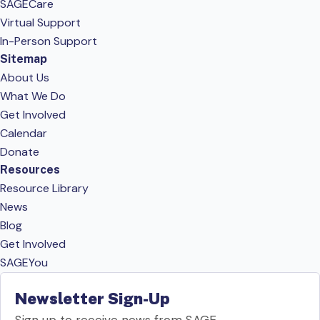
SAGECare
Virtual Support
In-Person Support
Sitemap
About Us
What We Do
Get Involved
Calendar
Donate
Resources
Resource Library
News
Blog
Get Involved
SAGEYou
Newsletter Sign-Up