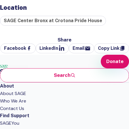
Location
SAGE Center Bronx at Crotona Pride House
Share
Facebook
LinkedIn
Email
Copy Link
Donate
Search
About
About SAGE
Who We Are
Contact Us
Find Support
SAGEYou