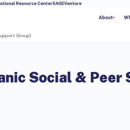
ational Resource Center
SAGEVenture
About
Wh
 Support Group)
anic Social & Peer