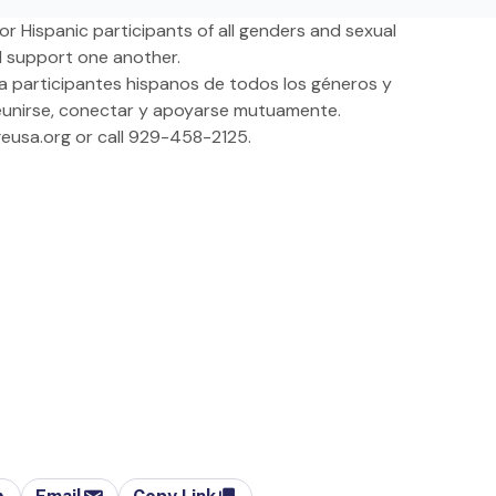
r Hispanic participants of all genders and sexual
d support one another.
a participantes hispanos de todos los géneros y
reunirse, conectar y apoyarse mutuamente.
eusa.org
or call 929-458-2125.