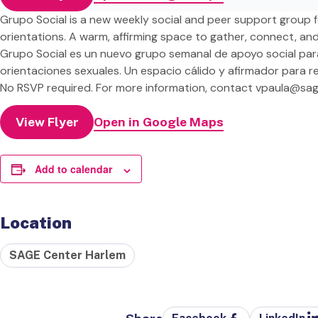
Grupo Social is a new weekly social and peer support group fo
orientations. A warm, affirming space to gather, connect, an
Grupo Social es un nuevo grupo semanal de apoyo social par
orientaciones sexuales. Un espacio cálido y afirmador para 
No RSVP required. For more information, contact
vpaula@sag
View Flyer
Open in Google Maps
Add to calendar
Location
SAGE Center Harlem