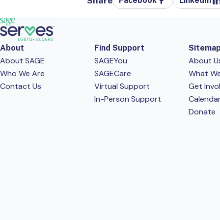
Share
Facebook
LinkedIn
About
Find Support
Sitema
About SAGE
SAGEYou
About U
Who We Are
SAGECare
What W
Contact Us
Virtual Support
Get Invo
In-Person Support
Calenda
Donate