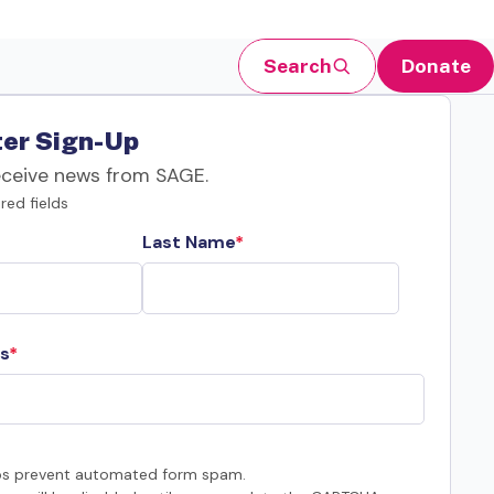
Search
Donate
er Sign-Up
eceive news from SAGE.
red fields
Last Name
s
s prevent automated form spam.