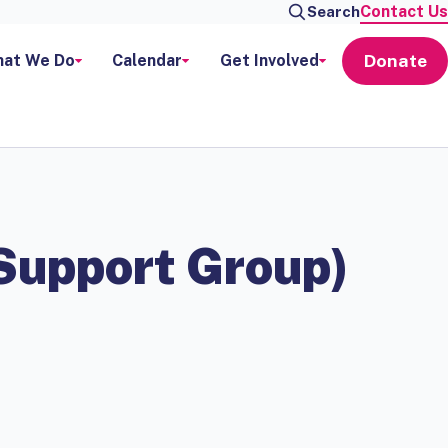
Contact Us
Search
Donate
at We Do
Calendar
Get Involved
 Support Group)