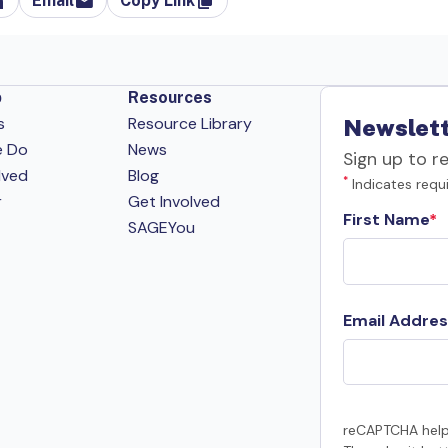
Email
Copy Link
p
Resources
s
Resource Library
Newslett
e Do
News
Sign up to r
lved
Blog
*
Indicates requi
r
Get Involved
First Name
SAGEYou
Email Addres
reCAPTCHA help