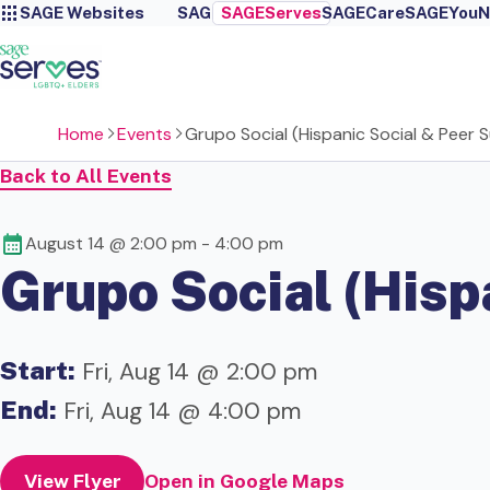
SAGE Websites
SAGE
SAGEServes
SAGECare
SAGEYou
N
Home
Events
Grupo Social (Hispanic Social & Peer
Back to All Events
August 14 @ 2:00 pm
-
4:00 pm
Grupo Social (Hisp
Start:
Fri, Aug 14 @ 2:00 pm
End:
Fri, Aug 14 @ 4:00 pm
View Flyer
Open in Google Maps