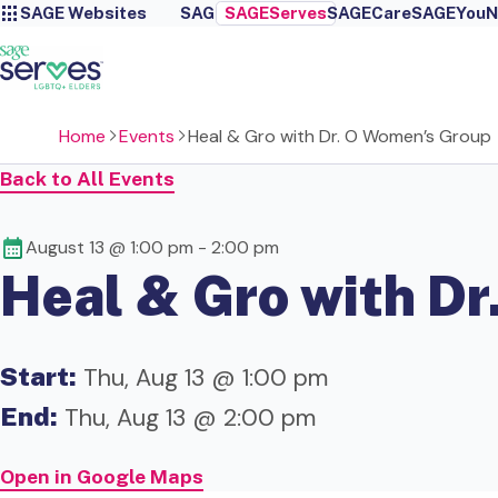
SAGE Websites
SAGE
SAGEServes
SAGECare
SAGEYou
N
Home
Events
Heal & Gro with Dr. O Women’s Group
Back to All Events
August 13 @ 1:00 pm
-
2:00 pm
Heal & Gro with D
Start:
Thu, Aug 13 @ 1:00 pm
End:
Thu, Aug 13 @ 2:00 pm
Open in Google Maps