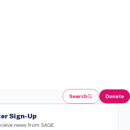
Search
Donate
er Sign-Up
eceive news from SAGE.