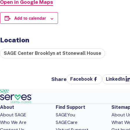
Open in Google Maps
Add to calendar
Location
SAGE Center Brooklyn at Stonewall House
Share
Facebook
LinkedIn
About
Find Support
Sitema
About SAGE
SAGEYou
About U
Who We Are
SAGECare
What W
Contact Us
Virtual Support
Get Invo