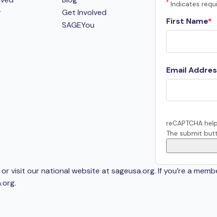
*
Indicates requi
r
Get Involved
First Name
SAGEYou
Email Addres
reCAPTCHA help
The submit butt
or visit our national website at sageusa.org. If you’re a memb
.org
.