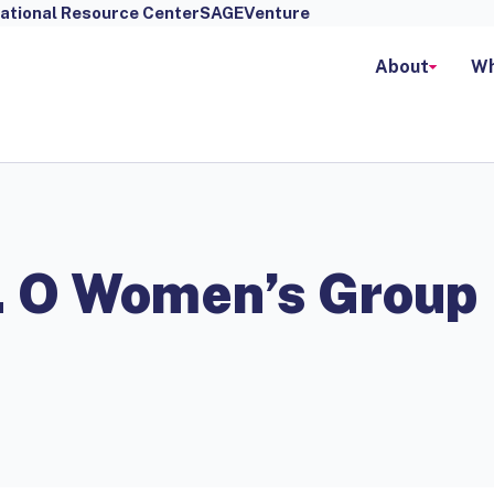
ational Resource Center
SAGEVenture
About
Wh
r. O Women’s Group