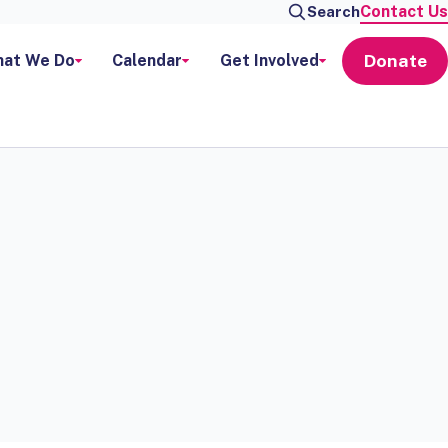
Contact Us
Search
Donate
at We Do
Calendar
Get Involved