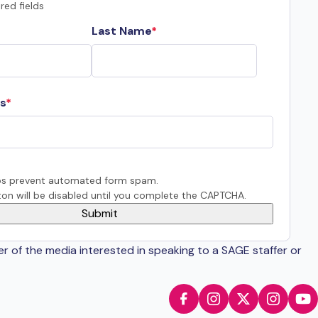
red fields
Last Name
s
s prevent automated form spam.
on will be disabled until you complete the CAPTCHA.
er of the media interested in speaking to a SAGE staffer or