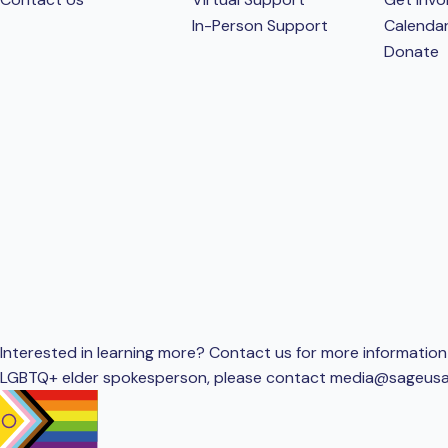
In-Person Support
Calenda
Donate
Interested in learning more? Contact us for more information 
LGBTQ+ elder spokesperson, please contact
media@sageusa