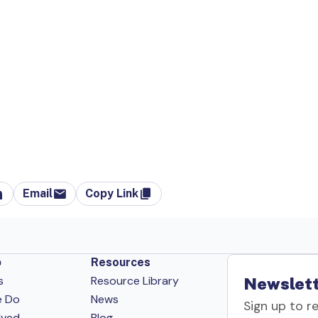
Email
Copy Link
p
Resources
s
Resource Library
Newslett
e Do
News
Sign up to r
lved
Blog