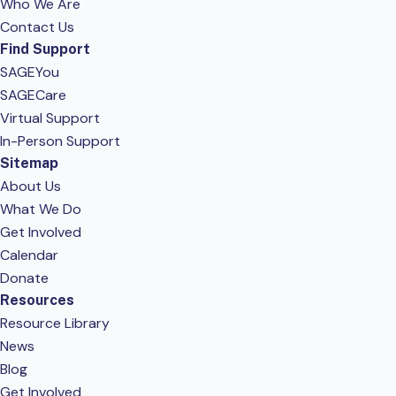
Who We Are
Contact Us
Find Support
SAGEYou
SAGECare
Virtual Support
In-Person Support
Sitemap
About Us
What We Do
Get Involved
Calendar
Donate
Resources
Resource Library
News
Blog
Get Involved