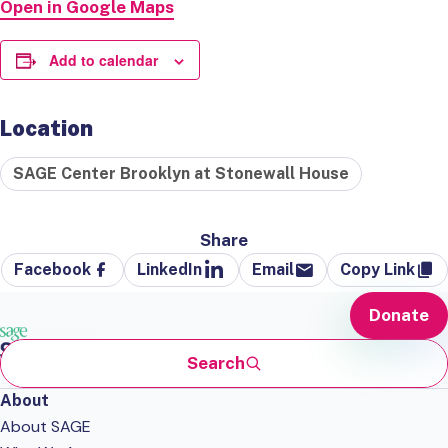
Open in Google Maps
Add to calendar
Location
SAGE Center Brooklyn at Stonewall House
Share
Facebook
LinkedIn
Email
Copy Link
Donate
Search
About
About SAGE