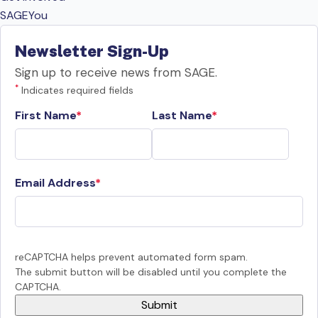
SAGEYou
Newsletter Sign-Up
Sign up to receive news from SAGE.
*
Indicates required fields
First Name
Last Name
Email Address
reCAPTCHA helps prevent automated form spam.
The submit button will be disabled until you complete the
CAPTCHA.