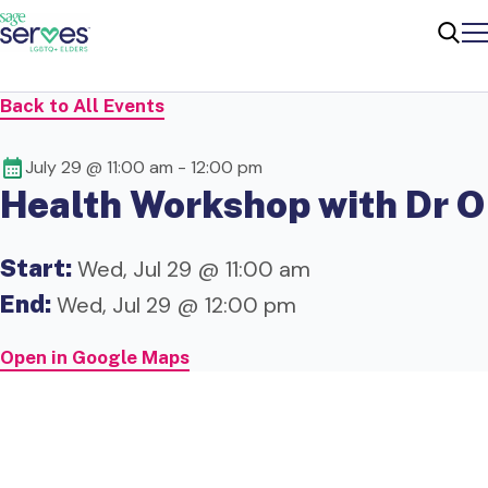
Me
Sear
Back to All Events
July 29 @ 11:00 am
-
12:00 pm
Health Workshop with Dr O
Start:
Wed, Jul 29 @ 11:00 am
End:
Wed, Jul 29 @ 12:00 pm
Open in Google Maps