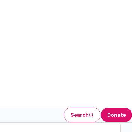
Search
Donate