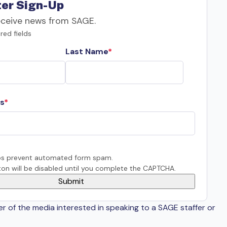
er Sign-Up
eceive news from SAGE.
red fields
Last Name
s
s prevent automated form spam.
on will be disabled until you complete the CAPTCHA.
er of the media interested in speaking to a SAGE staffer or