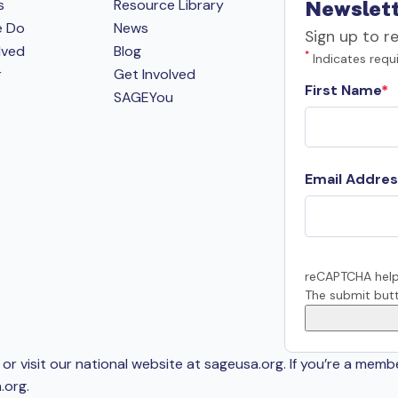
s
Resource Library
Newslett
e Do
News
Sign up to r
lved
Blog
*
Indicates requi
r
Get Involved
First Name
SAGEYou
Email Addres
reCAPTCHA help
The submit butt
or visit our national website at sageusa.org. If you’re a memb
.org
.