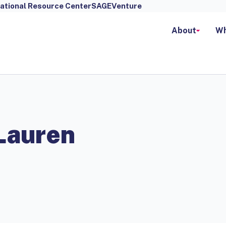
ational Resource Center
SAGEVenture
About
Wh
Lauren