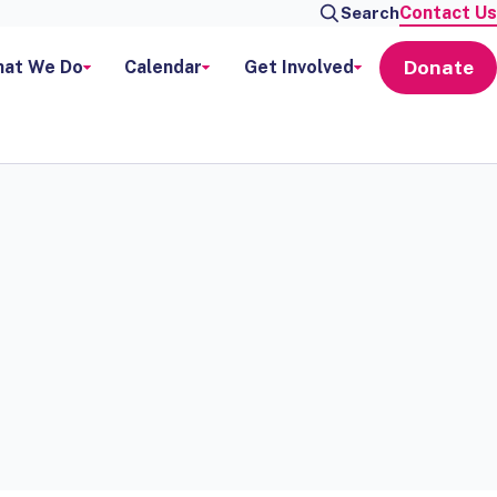
Contact Us
Search
Donate
at We Do
Calendar
Get Involved