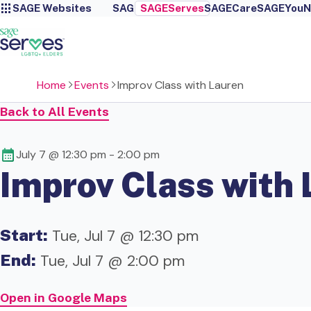
SAGE Websites
SAGE
SAGEServes
SAGECare
SAGEYou
N
Home
Events
Improv Class with Lauren
Back to All Events
July 7 @ 12:30 pm
-
2:00 pm
Improv Class with 
Start:
Tue, Jul 7 @ 12:30 pm
End:
Tue, Jul 7 @ 2:00 pm
Open in Google Maps