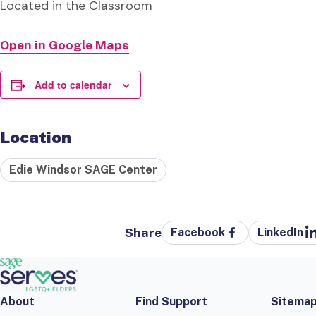
Located in the Classroom
Open in Google Maps
Add to calendar
Location
Edie Windsor SAGE Center
Share
Facebook
LinkedIn
About
Find Support
Sitema