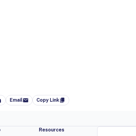
Email
Copy Link
p
Resources