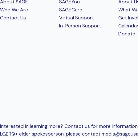
About SAGE
SAGEYou
About U
Who We Are
SAGECare
What W
Contact Us
Virtual Support
Get Invo
In-Person Support
Calenda
Donate
Interested in learning more? Contact us for more information 
LGBTQ+ elder spokesperson, please contact
media@sageusa