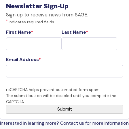
Newsletter Sign-Up
Sign up to receive news from SAGE.
*
Indicates required fields
First Name
Last Name
Email Address
reCAPTCHA helps prevent automated form spam.
The submit button will be disabled until you complete the
CAPTCHA.
Interested in learning more? Contact us for more information