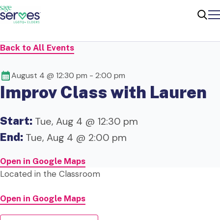
Me
Sear
Back to All Events
August 4 @ 12:30 pm
-
2:00 pm
Improv Class with Lauren
Start:
Tue, Aug 4 @ 12:30 pm
End:
Tue, Aug 4 @ 2:00 pm
Open in Google Maps
Located in the Classroom
Open in Google Maps