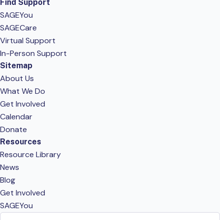
Find Support
SAGEYou
SAGECare
Virtual Support
In-Person Support
Sitemap
About Us
What We Do
Get Involved
Calendar
Donate
Resources
Resource Library
News
Blog
Get Involved
SAGEYou