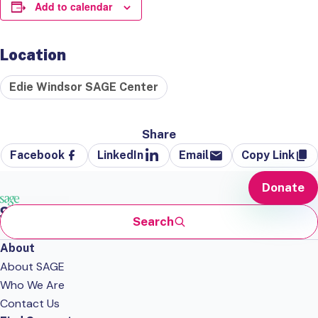
Add to calendar
Location
Edie Windsor SAGE Center
Share
Facebook
LinkedIn
Email
Copy Link
Donate
Search
About
About SAGE
Who We Are
Contact Us